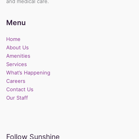
and medical care.
Menu
Home
About Us
Amenities
Services
What’s Happening
Careers
Contact Us
Our Staff
Follow Sunshine