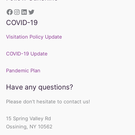
https://www.facebook.com/sunshine
Instagram
LinkedIn
Twitter
COVID-19
Visitation Policy Update
COVID-19 Update
Pandemic Plan
Have any questions?
Please don’t hesitate to contact us!
15 Spring Valley Rd
Ossining, NY 10562