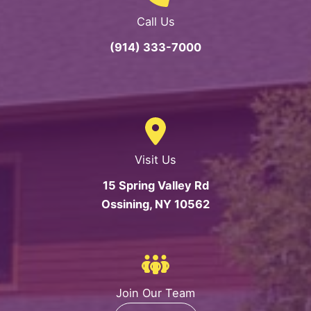
Call Us
(914) 333-7000
Visit Us
15 Spring Valley Rd
Ossining, NY 10562
Join Our Team