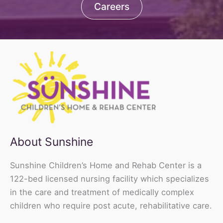
Careers
About Sunshine
Sunshine Children’s Home and Rehab Center is a
122-bed licensed nursing facility which specializes
in the care and treatment of medically complex
children who require post acute, rehabilitative care.