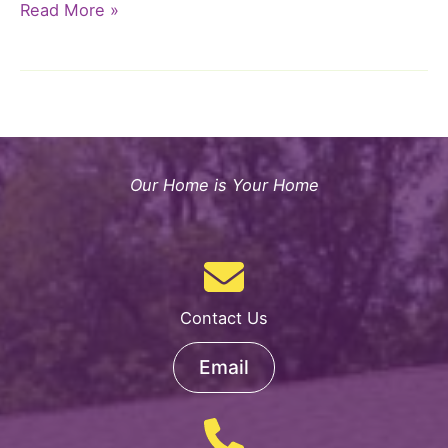
ArtsHorizons™
Read More »
Program
Presents
TiraTime!
Our Home is Your Home
Contact Us
Email