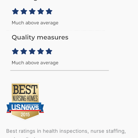
Best ratings in health inspections, nurse staffing,