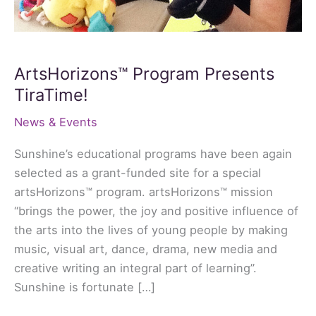
ArtsHorizons™ Program Presents
TiraTime!
News & Events
Sunshine’s educational programs have been again
selected as a grant-funded site for a special
artsHorizons™ program. artsHorizons™ mission
“brings the power, the joy and positive influence of
the arts into the lives of young people by making
music, visual art, dance, drama, new media and
creative writing an integral part of learning”.
Sunshine is fortunate […]