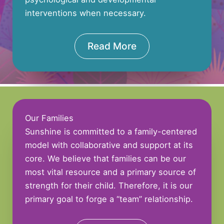
interventions when necessary.
Read More
Our Families
Sunshine is committed to a family-centered
model with collaborative and support at its
core. We believe that families can be our
most vital resource and a primary source of
strength for their child. Therefore, it is our
primary goal to forge a “team” relationship.