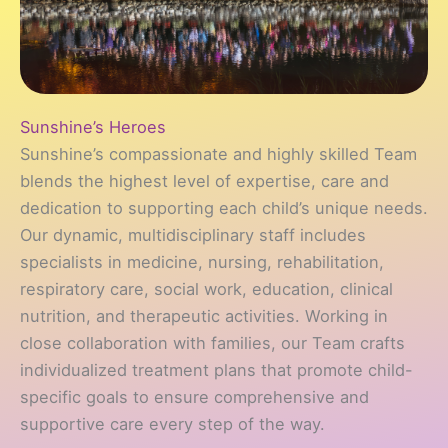
Sunshine’s Heroes
Sunshine’s compassionate and highly skilled Team
blends the highest level of expertise, care and
dedication to supporting each child’s unique needs.
Our dynamic, multidisciplinary staff includes
specialists in medicine, nursing, rehabilitation,
respiratory care, social work, education, clinical
nutrition, and therapeutic activities. Working in
close collaboration with families, our Team crafts
individualized treatment plans that promote child-
specific goals to ensure comprehensive and
supportive care every step of the way.