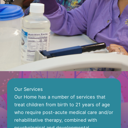
Our Services
Our Home has a number of services that
treat children from birth to 21 years of age
who require post-acute medical care and/or
rehabilitative therapy, combined with
psychological and developmental