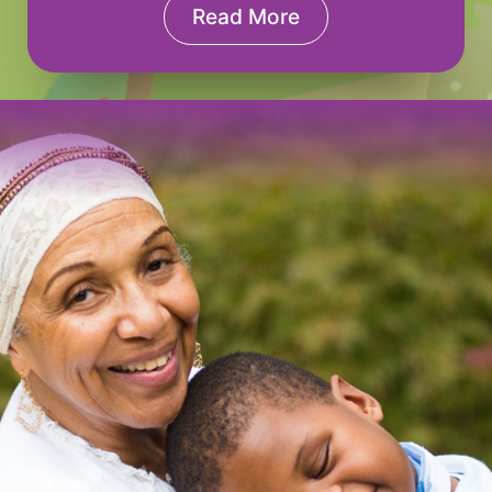
Read More