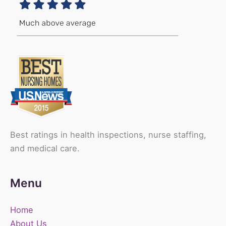
Best ratings in health inspections, nurse staffing,
and medical care.
Menu
Home
About Us