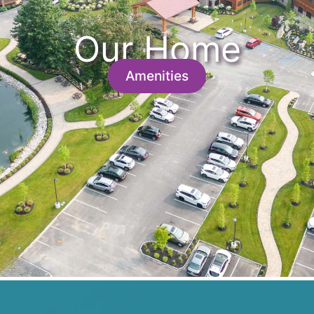
Our Home
Amenities