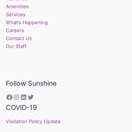
Amenities
Services
What’s Happening
Careers
Contact Us
Our Staff
Follow Sunshine
https://www.facebook.com/sunshine
Instagram
LinkedIn
Twitter
COVID-19
Visitation Policy Update