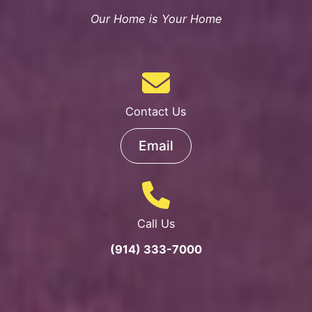
Our Home is Your Home
Contact Us
Email
Call Us
(914) 333-7000