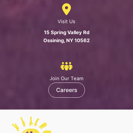
Visit Us
15 Spring Valley Rd
Ossining, NY 10562
Join Our Team
Careers