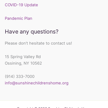
COVID-19 Update
Pandemic Plan
Have any questions?
Please don’t hesitate to contact us!
15 Spring Valley Rd
Ossining, NY 10562
(914) 333-7000
info@sunshinechildrenshome.org