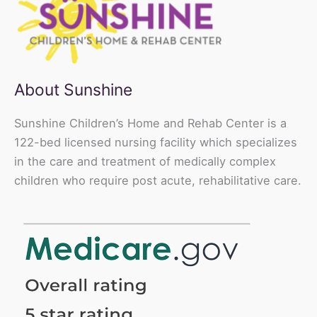
About Sunshine
Sunshine Children’s Home and Rehab Center is a
122-bed licensed nursing facility which specializes
in the care and treatment of medically complex
children who require post acute, rehabilitative care.