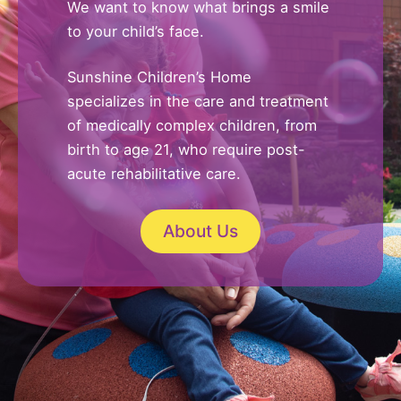
We want to know what brings a smile
to your child’s face.
Sunshine Children’s Home
specializes in the care and treatment
of medically complex children, from
birth to age 21, who require post-
acute rehabilitative care.
About Us