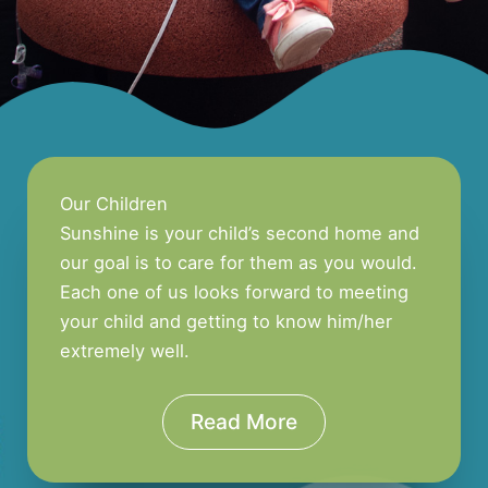
Our Children
Sunshine is your child’s second home and
our goal is to care for them as you would.
Each one of us looks forward to meeting
your child and getting to know him/her
extremely well.
Read More