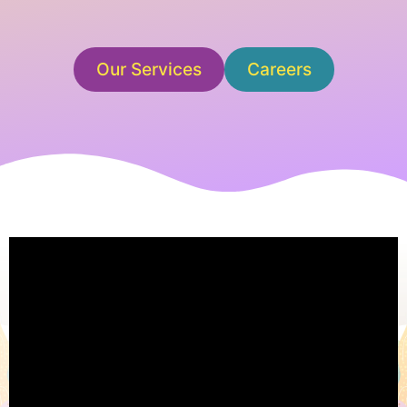
Our Services
Careers