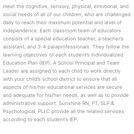
meet the cognitive, sensory, physical, emotional, and
social needs of all of our children, who are challenged
daily to reach their maximum potential and level of
independence. Each classroom team of educators
consists of a special education teacher, a teacher’s
assistant, and 3-4 paraprofessionals. They follow the
learning objectives of each student’s Individualized
Education Plan (IEP). A School Principal and Team
Leader are assigned to each child to work directly
with your child’s school district to ensure that all
aspects of his/her educational services are secure
and adequate for his/her needs, as well as to provide
administrative support. Sunshine RN, PT, SLP &
Psychological, PLLC provide all the related services
according to each student’s IEP.