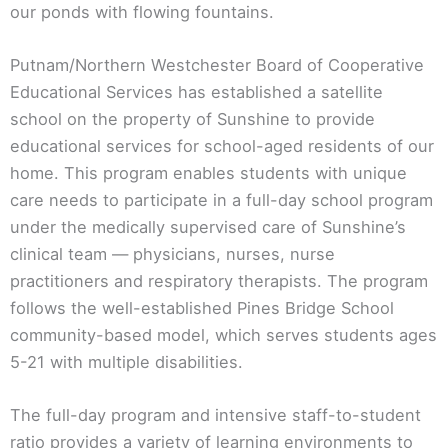
our ponds with flowing fountains.
Putnam/Northern Westchester Board of Cooperative
Educational Services has established a satellite
school on the property of Sunshine to provide
educational services for school-aged residents of our
home. This program enables students with unique
care needs to participate in a full-day school program
under the medically supervised care of Sunshine’s
clinical team — physicians, nurses, nurse
practitioners and respiratory therapists. The program
follows the well-established Pines Bridge School
community-based model, which serves students ages
5-21 with multiple disabilities.
The full-day program and intensive staff-to-student
ratio provides a variety of learning environments to