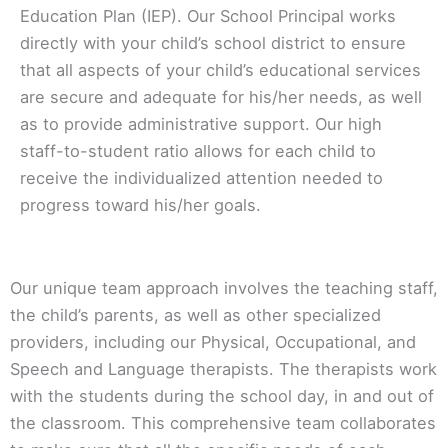
Education Plan (IEP). Our School Principal works
directly with your child’s school district to ensure
that all aspects of your child’s educational services
are secure and adequate for his/her needs, as well
as to provide administrative support. Our high
staff-to-student ratio allows for each child to
receive the individualized attention needed to
progress toward his/her goals.
Our unique team approach involves the teaching staff,
the child’s parents, as well as other specialized
providers, including our Physical, Occupational, and
Speech and Language therapists. The therapists work
with the students during the school day, in and out of
the classroom. This comprehensive team collaborates