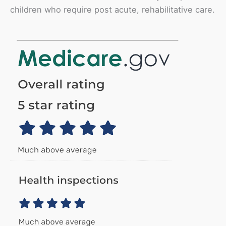
children who require post acute, rehabilitative care.