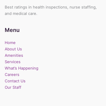
Best ratings in health inspections, nurse staffing,
and medical care.
Menu
Home
About Us
Amenities
Services
What’s Happening
Careers
Contact Us
Our Staff