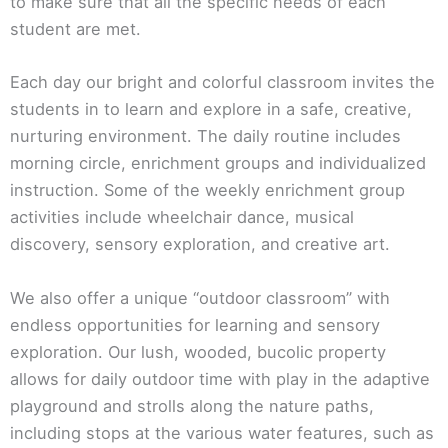
to make sure that all the specific needs of each
student are met.
Each day our bright and colorful classroom invites the
students in to learn and explore in a safe, creative,
nurturing environment. The daily routine includes
morning circle, enrichment groups and individualized
instruction. Some of the weekly enrichment group
activities include wheelchair dance, musical
discovery, sensory exploration, and creative art.
We also offer a unique “outdoor classroom” with
endless opportunities for learning and sensory
exploration. Our lush, wooded, bucolic property
allows for daily outdoor time with play in the adaptive
playground and strolls along the nature paths,
including stops at the various water features, such as