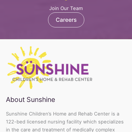
Join Our Team
Careers
About Sunshine
Sunshine Children’s Home and Rehab Center is a
122-bed licensed nursing facility which specializes
in the care and treatment of medically complex