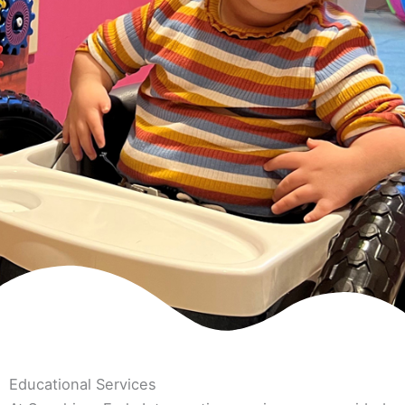
Educational Services