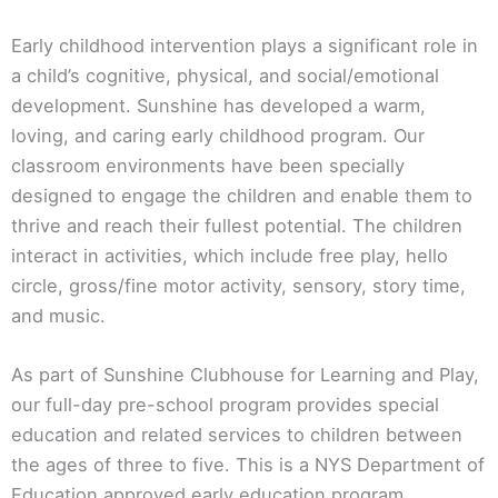
Early childhood intervention plays a significant role in
a child’s cognitive, physical, and social/emotional
development. Sunshine has developed a warm,
loving, and caring early childhood program. Our
classroom environments have been specially
designed to engage the children and enable them to
thrive and reach their fullest potential. The children
interact in activities, which include free play, hello
circle, gross/fine motor activity, sensory, story time,
and music.
As part of Sunshine Clubhouse for Learning and Play,
our full-day pre-school program provides special
education and related services to children between
the ages of three to five. This is a NYS Department of
Education approved early education program,