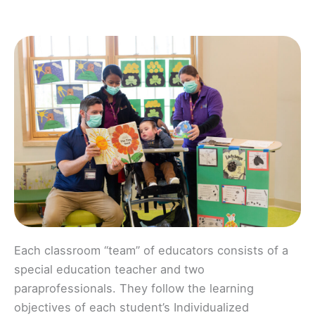
Each classroom “team” of educators consists of a
special education teacher and two
paraprofessionals. They follow the learning
objectives of each student’s Individualized