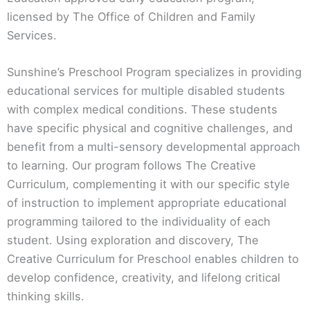
licensed by The Office of Children and Family
Services.
Sunshine’s Preschool Program specializes in providing
educational services for multiple disabled students
with complex medical conditions. These students
have specific physical and cognitive challenges, and
benefit from a multi-sensory developmental approach
to learning. Our program follows The Creative
Curriculum, complementing it with our specific style
of instruction to implement appropriate educational
programming tailored to the individuality of each
student. Using exploration and discovery, The
Creative Curriculum for Preschool enables children to
develop confidence, creativity, and lifelong critical
thinking skills.