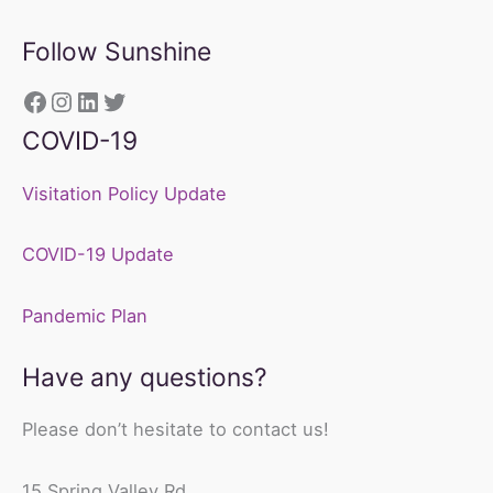
Follow Sunshine
https://www.facebook.com/sunshine
Instagram
LinkedIn
Twitter
COVID-19
Visitation Policy Update
COVID-19 Update
Pandemic Plan
Have any questions?
Please don’t hesitate to contact us!
15 Spring Valley Rd