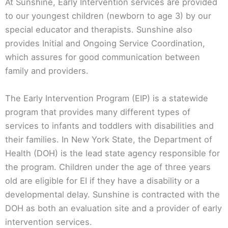
At Sunshine, Early Intervention services are provided
to our youngest children (newborn to age 3) by our
special educator and therapists. Sunshine also
provides Initial and Ongoing Service Coordination,
which assures for good communication between
family and providers.
The Early Intervention Program (EIP) is a statewide
program that provides many different types of
services to infants and toddlers with disabilities and
their families. In New York State, the Department of
Health (DOH) is the lead state agency responsible for
the program. Children under the age of three years
old are eligible for EI if they have a disability or a
developmental delay. Sunshine is contracted with the
DOH as both an evaluation site and a provider of early
intervention services.