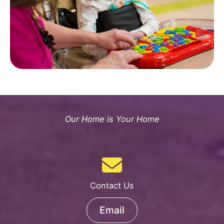
Our Home is Your Home
Contact Us
Email