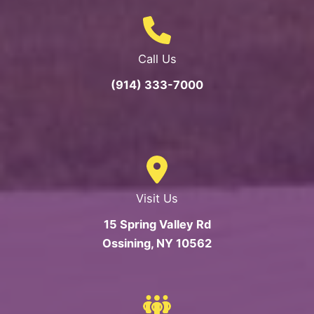
Call Us
(914) 333-7000
Visit Us
15 Spring Valley Rd
Ossining, NY 10562