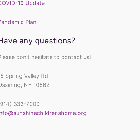
COVID-19 Update
Pandemic Plan
Have any questions?
Please don’t hesitate to contact us!
15 Spring Valley Rd
Ossining, NY 10562
(914) 333-7000
inechildrenshomeandrehabcenter
info@sunshinechildrenshome.org