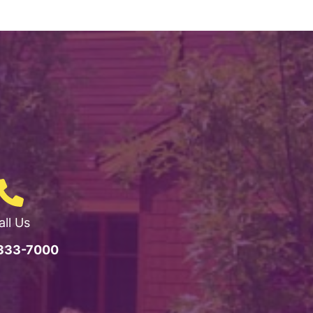
all Us
 333-7000