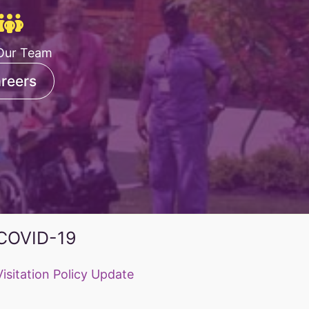
Our Team
reers
COVID-19
Visitation Policy Update