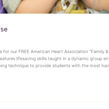
rse
ce for our FREE American Heart Association “Family 
tures lifesaving skills taught in a dynamic group e
ing technique to provide students with the most han