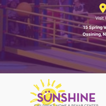
Visit
15 Spring V
Ossining, 