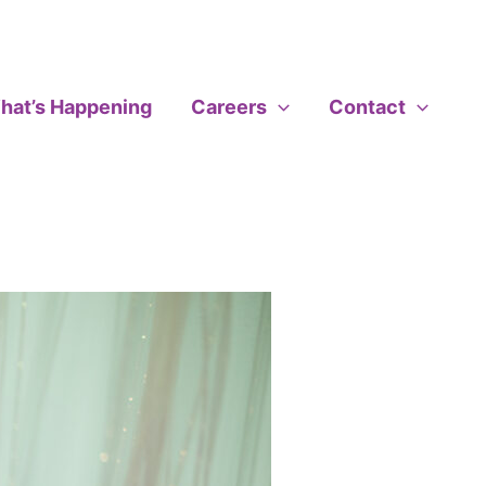
hat’s Happening
Careers
Contact