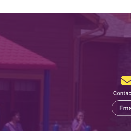
Course
Contac
Ema