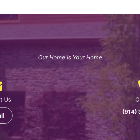
Our Home is Your Home
t Us
C
(914)
il