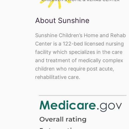
About Sunshine
Sunshine Children’s Home and Rehab
Center is a 122-bed licensed nursing
facility which specializes in the care
and treatment of medically complex
children who require post acute,
rehabilitative care.