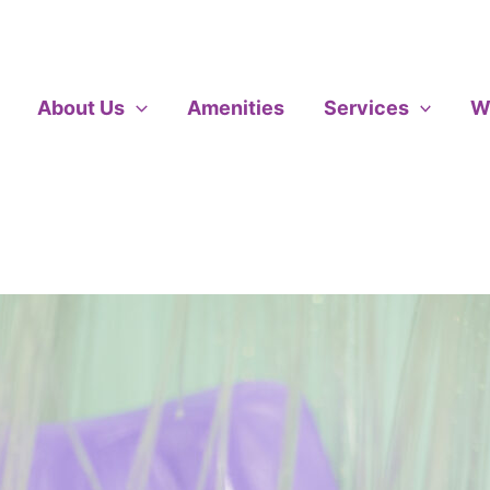
About Us
Amenities
Services
W