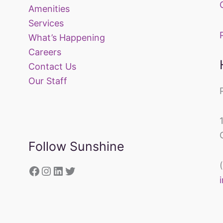
Amenities
Services
What’s Happening
Careers
Contact Us
Our Staff
Follow Sunshine
https://www.facebook.com/sunsh
Instagram
LinkedIn
Twitter