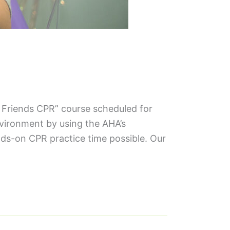
& Friends CPR” course scheduled for
nvironment by using the AHA’s
ds-on CPR practice time possible. Our