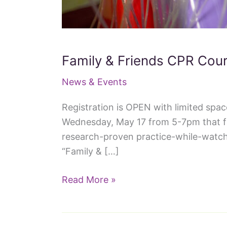
Family & Friends CPR Cou
News & Events
Registration is OPEN with limited spa
Wednesday, May 17 from 5-7pm that fea
research-proven practice-while-watch
“Family & […]
Family
Read More »
&
Friends
CPR