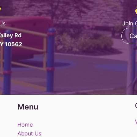
 Us
Join 
alley Rd
Ca
NY 10562
Menu
Home
About Us