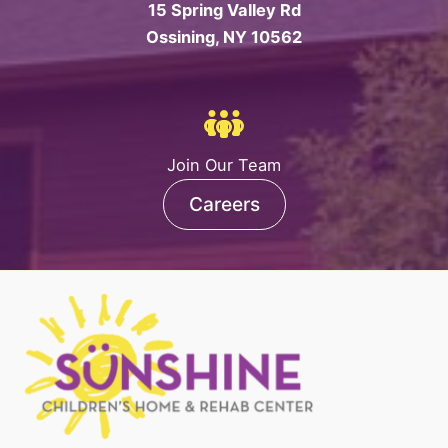
15 Spring Valley Rd
Ossining, NY 10562
Join Our Team
Careers