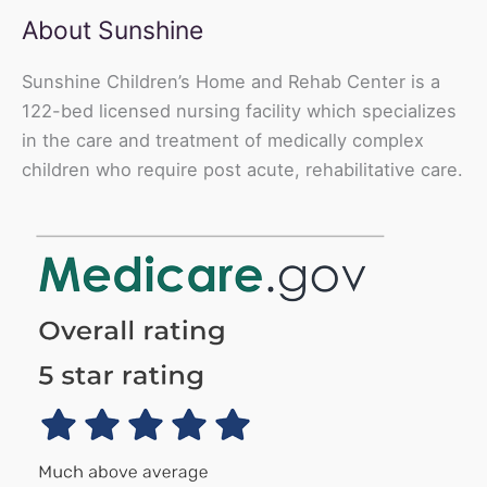
About Sunshine
Sunshine Children’s Home and Rehab Center is a
122-bed licensed nursing facility which specializes
in the care and treatment of medically complex
children who require post acute, rehabilitative care.