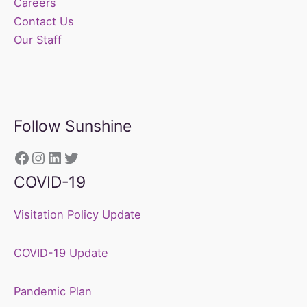
Careers
Contact Us
Our Staff
Follow Sunshine
https://www.facebook.com/sunshine
Instagram
LinkedIn
Twitter
COVID-19
Visitation Policy Update
COVID-19 Update
Pandemic Plan