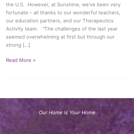
the U.S. However, at Sunshine, we’ve been very
fortunate – all thanks to our wonderful teachers,
our education partners, and our Therapeutics
Activity team. “The challenges of the last year
seemed overwhelming at first but through our
strong […]
Happy
Read More »
Teachers
Day!
An
Extra
Special
Thank
Our Home is Your Home
You
to
Our