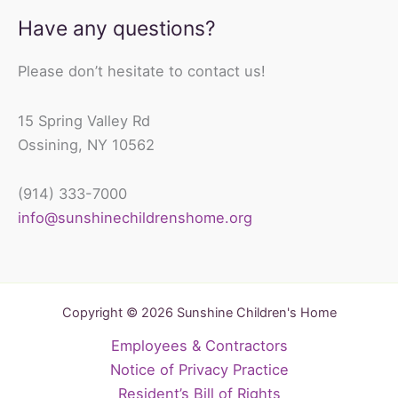
Have any questions?
Please don’t hesitate to contact us!
15 Spring Valley Rd
Ossining, NY 10562
(914) 333-7000
info@sunshinechildrenshome.org
Copyright © 2026 Sunshine Children's Home
Employees & Contractors
Notice of Privacy Practice
Resident’s Bill of Rights