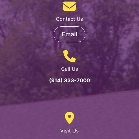
Sunshine
Teachers,
Contact Us
Educational
Partners
Email
and
Therapeutics
Activity
Team!
Call Us
(914) 333-7000
Visit Us