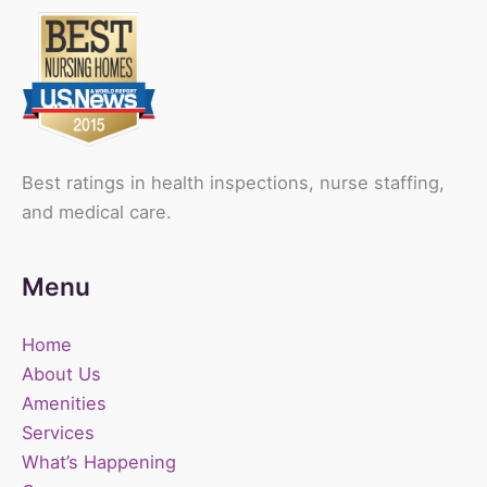
Best ratings in health inspections, nurse staffing,
and medical care.
Menu
Home
About Us
Amenities
Services
What’s Happening