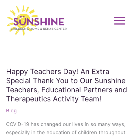
Skip
to
content
Happy Teachers Day! An Extra
Special Thank You to Our Sunshine
Teachers, Educational Partners and
Therapeutics Activity Team!
Blog
COVID-19 has changed our lives in so many ways,
especially in the education of children throughout