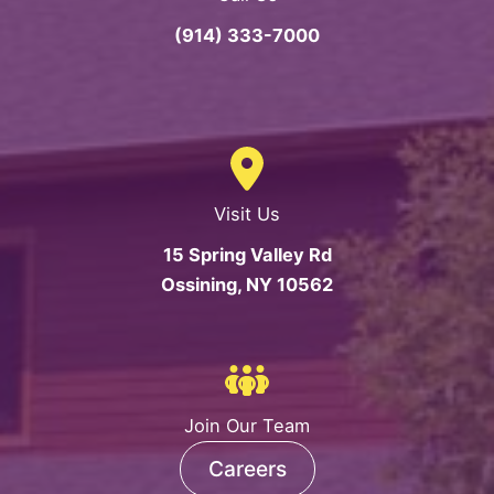
(914) 333-7000
Visit Us
15 Spring Valley Rd
Ossining, NY 10562
Join Our Team
Careers