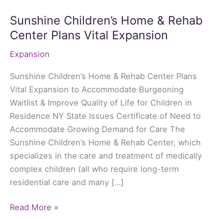
Sunshine Children’s Home & Rehab
Center Plans Vital Expansion
Expansion
Sunshine Children’s Home & Rehab Center Plans
Vital Expansion to Accommodate Burgeoning
Waitlist & Improve Quality of Life for Children in
Residence NY State Issues Certificate of Need to
Accommodate Growing Demand for Care The
Sunshine Children’s Home & Rehab Center, which
specializes in the care and treatment of medically
complex children (all who require long-term
residential care and many […]
Sunshine
Read More »