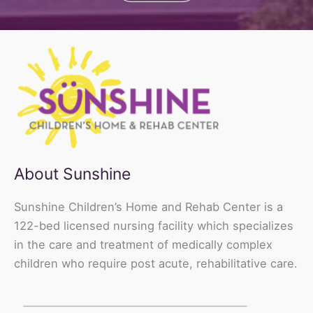
About Sunshine
Sunshine Children’s Home and Rehab Center is a
122-bed licensed nursing facility which specializes
in the care and treatment of medically complex
children who require post acute, rehabilitative care.