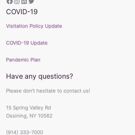
https://www.facebook.com/sunshine
Instagram
LinkedIn
Twitter
COVID-19
Visitation Policy Update
COVID-19 Update
Pandemic Plan
Have any questions?
Please don’t hesitate to contact us!
15 Spring Valley Rd
Ossining, NY 10562
(914) 333-7000