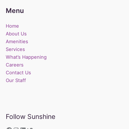
Menu
Home
About Us
Amenities
Services
What’s Happening
Careers
Contact Us
Our Staff
Follow Sunshine