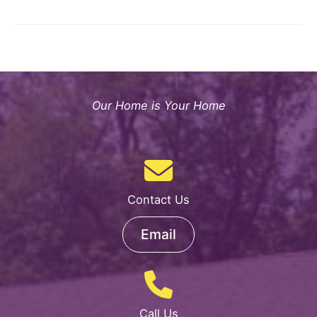
Children’s
Home
&
Rehab
Center
Plans
Our Home is Your Home
Vital
Expansion
Contact Us
Email
Call Us