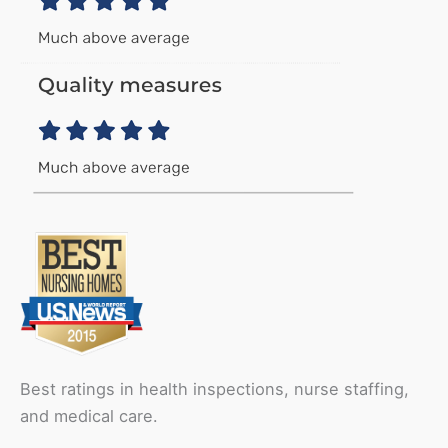
Best ratings in health inspections, nurse staffing,
and medical care.