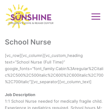
Skip
to
content
School Nurse
[vc_row][vc_column][vc_custom_heading
text=”School Nurse (Full Time)”
google_fonts=”font_family:Cabin%3Aregular%2Citali
c%2C500%2C500italic%2C600%2C600italic%2C700
%2C700italic”][vc_separator][vc_column_text]
Job Description
1:1 School Nurse needed for medically fragile child.
Experience in pediatrics required. School hours M-