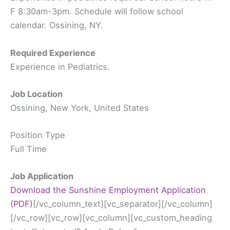
F 8:30am-3pm. Schedule will follow school
calendar. Ossining, NY.
Required Experience
Experience in Pediatrics.
Job Location
Ossining, New York, United States
Position Type
Full Time
Job Application
Download the Sunshine Employment Application
(PDF)
[/vc_column_text][vc_separator][/vc_column][/vc_row][vc_row][vc_column][vc_custom_heading text=”Interested? Apply Below” google_fonts=”font_family:Abril%20Fatface%3Aregular”][vc_raw_html css=”.vc_custom_1555094152325{margin-top: -60px !important;}”]JTNDc2NyaXB0JTIwc3JjJTNEJTIyaHR0cHMlM0ElMkYlMkZjZG5qcy5jbG91ZGZsYXJlLmNvbSUyRmFqYXglMkZsaWJzJTJGcHVueWNvZGUlMkYxLjQuMSUyRnB1bnljb2RlLm1pbi5qcyUyMiUzRSUzQyUyRnNjcmlwdCUzRSUwQSUzQ3NjcmlwdCUyMHNyYyUzRCUyMmh0dHBzJTNBJTJGJTJGY2RuLmpvdGZvci5tcyUyRmpzJTJGdmVuZG9yJTJGaW1hZ2VpbmZvLmpzJTNGdiUzRDMuMy4xMDgyNyUyMiUyMHR5cGUlM0QlMjJ0ZXh0JTJGamF2YXNjcmlwdCUyMiUzRSUzQyUyRnNjcmlwdCUzRSUwQSUzQ3NjcmlwdCUyMHNyYyUzRCUyMmh0dHBzJTNBJTJGJTJGY2RuLmpvdGZvci5tcyUyRmZpbGUtdXBsb2FkZXIlMkZmaWxldXBsb2FkZXIuanMlM0Z2JTNEMy4zLjEwODI3JTIyJTNFJTNDJTJGc2NyaXB0JTNFJTBBJTNDc2NyaXB0JTIwc3JjJTNEJTIyaHR0cHMlM0ElMkYlMkZjZG4uam90Zm9yLm1zJTJGc3RhdGljJTJGcHJvdG90eXBlLmZvcm1zLmpzJTIyJTIwdHlwZSUzRCUyMnRleHQlMkZqYXZhc2NyaXB0JTIyJTNFJTNDJTJGc2NyaXB0JTNFJTBBJTNDc2NyaXB0JTIwc3JjJTNEJTIyaHR0cHMlM0ElMkYlMkZjZG4uam90Zm9yLm1zJTJGc3RhdGljJTJGam90Zm9ybS5mb3Jtcy5qcyUzRjMuMy4xMDgyNyUyMiUyMHR5cGUlM0QlMjJ0ZXh0JTJGamF2YXNjcmlwdCUyMiUzRSUzQyUyRnNjcmlwdCUzRSUwQSUzQ3NjcmlwdCUyMHR5cGUlM0QlMjJ0ZXh0JTJGamF2YXNjcmlwdCUyMiUzRSUwQSUwOUpvdEZvcm0uaW5pdCUyOGZ1bmN0aW9uJTI4JTI5JTdCJTBBJTIwJTIwJTIwJTIwJTIwJTIwSm90Rm9ybS5hbHRlclRleHRzJTI4dW5kZWZpbmVkJTI5JTNCJTBBJTA5Sm90Rm9ybS5jbGVhckZpZWxkT25IaWRlJTNEJTIyZGlzYWJsZSUyMiUzQiUwQSUyMCUyMCUyMCUyMCUyMCUyMHNldFRpbWVvdXQlMjhmdW5jdGlvbiUyOCUyOSUyMCU3QiUwQSUyMCUyMCUyMCUyMCUyMCUyMCUyMCUyMCUyMCUyMEpvdEZvcm0uaW5pdE11bHRpcGxlVXBsb2FkcyUyOCUyOSUzQiUwQSUyMCUyMCUyMCUyMCUyMCUyMCU3RCUyQyUyMDIlMjklM0IlMEElMDlKb3RGb3JtLnN1Ym1pdEVycm9yJTNEJTIyanVtcFRvRmlyc3RFcnJvciUyMiUzQiUwQSUyMCUyMCUyMCUyMCUyRiUyQUlOSVQtRU5EJTJBJTJGJTBBJTA5JTdEJTI5JTNCJTBBJTBBJTIwJTIwJTIwSm90Rm9ybS5wcmVwYXJlQ2FsY3VsYXRpb25zT25UaGVGbHklMjglNUJudWxsJTJDbnVsbCUyQyU3QiUyMm5hbWUlMjIlM0ElMjJzdWJtaXQyJTIyJTJDJTIycWlkJTIyJTNBJTIyMiUyMiUyQyUyMnRleHQlMjIlM0ElMjJTdWJtaXQlMjIlMkMlMjJ0eXBlJTIyJTNBJTIyY29udHJvbF9idXR0b24lMjIlN0QlMkMlN0IlMjJuYW1lJTIyJTNBJTIybmFtZSUyMiUyQyUyMnFpZCUyMiUzQSUyMjMlMjIlMkMlMjJ0ZXh0JTIyJTNBJTIyTmFtZSUyMiUyQyUyMnR5cGUlMjIlM0ElMjJjb250cm9sX2Z1bGxuYW1lJTIyJTdEJTJDJTdCJTIybmFtZSUyMiUzQSUyMmVtYWlsJTIyJTJDJTIycWlkJTIyJTNBJTIyNCUyMiUyQyUyMnN1YkxhYmVsJTIyJTNBJTIyZXhhbXBsZSU0MGV4YW1wbGUuY29tJTIyJTJDJTIydGV4dCUyMiUzQSUyMkVtYWlsJTIyJTJDJTIydHlwZSUyMiUzQSUyMmNvbnRyb2xfZW1haWwlMjIlN0QlMkMlN0IlMjJuYW1lJTIyJTNBJTIyYWRkcmVzcyUyMiUyQyUyMnFpZCUyMiUzQSUyMjUlMjIlMkMlMjJ0ZXh0JTIyJTNBJTIyQWRkcmVzcyUyMiUyQyUyMnR5cGUlMjIlM0ElMjJjb250cm9sX2FkZHJlc3MlMjIlN0QlMkMlN0IlMjJuYW1lJTIyJTNBJTIycGhvbmVOdW1iZXIlMjIlMkMlMjJxaWQlMjIlM0ElMjI2JTIyJTJDJTIydGV4dCUyMiUzQSUyMlBob25lJTIwTnVtYmVyJTIyJTJDJTIydHlwZSUyMiUzQSUyMmNvbnRyb2xfcGhvbmUlMjIlN0QlMkMlN0IlMjJuYW1lJTIyJTNBJTIydXBsb2FkWW91ciUyMiUyQyUyMnFpZCUyMiUzQSUyMjclMjIlMkMlMjJzdWJMYWJlbCUyMiUzQSUyMkNsaWNrJTIwJTI2JTIzMDM5JTNCQnJvd3NlJTIwRmlsZXMlMjYlMjMwMzklM0IlMjBhbmQlMjB1cGxvYWQlMjB5b3VyJTIwUmVzdW1lJTIwYWJvdmUlMjIlMkMlMjJ0ZXh0JTIyJTNBJTIyVXBsb2FkJTIwWW91ciUyMFJlc3VtZSUyMiUyQyUyMnR5cGUlMjIlM0ElMjJjb250cm9sX2ZpbGV1cGxvYWQlMjIlN0QlMkMlN0IlMjJuYW1lJTIyJTNBJTIydXBsb2FkWW91cjglMjIlMkMlMjJxaWQlMjIlM0ElMjI4JTIyJTJDJTIyc3ViTGFiZWwlMjIlM0ElMjJDbGljayUyMCUyNiUyMzAzOSUzQkJyb3dzZSUyMEZpbGVzJTI2JTIzMDM5JTNCJTIwYW5kJTIwdXBsb2FkJTIweW91ciUyMENvdmVyJTIwTGV0dGVyJTIwYWJvdmUlMjIlMkMlMjJ0ZXh0JTIyJTNBJTIyVXBsb2FkJTIwWW91ciUyMENvdmVyJTIwTGV0dGVyJTIyJTJDJTIydHlwZSUyMiUzQSUyMmNvbnRyb2xfZmlsZXVwbG9hZCUyMiU3RCUyQyU3QiUyMm5hbWUlMjIlM0ElMjJkb1lvdSUyMiUyQyUyMnFpZCUyMiUzQSUyMjklMjIlMkMlMjJ0ZXh0JTIyJTNBJTIyRG8lMjB5b3UlMjBoYXZlJTIwYSUyMGRlZ3JlZSUzRiUyMiUyQyUyMnR5cGUlMjIlM0ElMjJjb250cm9sX3JhZGlvJTIyJTdEJTJDbnVsbCUyQyU3QiUyMm5hbWUlMjIlM0ElMjJwb3NpdGlvbllvdSUyMiUyQyUyMnFpZCUyMiUzQSUyMjExJTIyJTJDJTIydGV4dCUyMiUzQSUyMlBvc2l0aW9uJTIwWW91JTIwQXJlJTIwQXBwbHlpbmclMjBGb3IlMjIlMkMlMjJ0eXBlJTIyJTNBJTIyY29udHJvbF90ZXh0Ym94JTIyJTdEJTJDJTdCJTIyZGVzY3JpcHRpb24lMjIlM0ElMjIlMjIlMkMlMjJuYW1lJTIyJTNBJTIydXBsb2FkWW91cjEyJTIyJTJDJTIycWlkJTIyJTNBJTIyMTIlMjIlMkMlMjJzdWJMYWJlbCUyMiUzQSUyMkNsaWNrJTIwJTI2JTIzMDM5JTNCQnJvd3NlJTIwRmlsZXMlMjYlMjMwMzklM0IlMjBhbmQlMjB1cGxvYWQlMjB5b3VyJTIwU3Vuc2hpbmUlMjBFbXBsb3ltZW50JTIwQXBwbGljYXRpb24lMjBhYm92ZSUyMCUyMiUyQyUyMnRleHQlMjIlM0ElMjJVcGxvYWQlMjBZb3VyJTIwU3Vuc2hpbmUlMjBFbXBsb3ltZW50JTIwQXBwbGljYXRpb24lMjIlMkMlMjJ0eXBlJTIyJTNBJTIyY29udHJvbF9maWxldXBsb2FkJTIyJTdEJTVEJTI5JTNCJTBBJTIwJTIwJTIwc2V0VGltZW91dCUyOGZ1bmN0aW9uJTI4JTI5JTIwJTdCJTBBSm90Rm9ybS5wYXltZW50RXh0cmFzT25UaGVGbHklMjglNUJudWxsJTJDbnVsbCUyQyU3QiUyMm5hbWUlMjIlM0ElMjJzdWJtaXQyJTIyJTJDJTIycWlkJTIyJTNBJTIyMiUyMiUyQyUyMnRleHQlMjIlM0ElMjJTdWJtaXQlMjIlMkMlMjJ0eXBlJTIyJTNBJTIyY29udHJvbF9idXR0b24lMjIlN0QlMkMlN0IlMjJuYW1lJTIyJTNBJTIybmFtZSUyMiUyQyUyMnFpZCUyMiUzQSUyMjMlMjIlMkMlMjJ0ZXh0JTIyJTNBJTIyTmFtZSUyMiUyQyUyMnR5cGUlMjIlM0ElMjJjb250cm9sX2Z1bGxuYW1lJTIyJTdEJTJDJTdCJTIybmFtZSUyMiUzQSUyMmVtYWlsJTIyJTJDJTIycWlkJTIyJTNBJTIyNCUyMiUyQyUyMnN1YkxhYmVsJTIyJTNBJTIyZXhhbXBsZSU0MGV4YW1wbGUuY29tJTIyJTJDJTIydGV4dCUyMiUzQSUyMkVtYWlsJTIyJTJDJTIydHlwZSUyMiUzQSUyMmNvbnRyb2xfZW1haWwlMjIlN0QlMkMlN0IlMjJuYW1lJTIyJTNBJTIyYWRkcmVzcyUyMiUyQyUyMnFpZCUyMiUzQSUyMjUlMjIlMkMlMjJ0ZXh0JTIyJTNBJTIyQWRkcmVzcyUyMiUyQyUyMnR5cGUlMjIlM0ElMjJjb250cm9sX2FkZHJlc3MlMjIlN0QlMkMlN0IlMjJuYW1lJTIyJTNBJTIycGhvbmVOdW1iZXIlMjIlMkMlMjJxaWQlMjIlM0ElMjI2JTIyJTJDJTIydGV4dCUyMiUzQSUyMlBob25lJTIwTnVtYmVyJTIyJTJDJTIydHlwZSUyMiUzQSUyMmNvbnRyb2xfcGhvbmUlMjIlN0QlMkMlN0IlMjJuYW1lJTIyJTNBJTIydXBsb2FkWW91ciUyMiUyQyUyMnFpZCUyMiUzQSUyMjclMjIlMkMlMjJzdWJMYWJlbCUyMiUzQSUyMkNsaWNrJTIwJTI2JTIzMDM5JTNCQnJvd3NlJTIwRmlsZXMlMjYlMjMwMzklM0IlMjBhbmQlMjB1cGxvYWQlMjB5b3VyJTIwUmVzdW1lJTIwYWJvdmUlMjIlMkMlMjJ0ZXh0JTIyJTNBJTIyVXBsb2FkJTIwWW91ciUyMFJlc3VtZSUyMiUyQyUyMnR5cGUlMjIlM0ElMjJjb250cm9sX2ZpbGV1cGxvYWQlMjIlN0QlMkMlN0IlMjJuYW1lJTIyJTNBJTIydXBsb2FkWW91cjglMjIlMkMlMjJxaWQlMjIlM0ElMjI4JTIyJTJDJTIyc3ViTGFiZWwlMjIlM0ElMjJDbGljayUyMCUyNiUyMzAzOSUzQkJyb3dzZSUyMEZpbGVzJTI2JTIzMDM5JTNCJTIwYW5kJTIwdXBsb2FkJTIweW91ciUyMENvdmVyJTIwTGV0dGVyJTIwYWJvdmUlMjIlMkMlMjJ0ZXh0JTIyJTNBJTIyVXBsb2FkJTIwWW91ciUyMENvdmVyJTIwTGV0dGVyJTIyJTJDJTIydHlwZSUyMiUzQSUyMmNvbnRyb2xfZmlsZXVwbG9hZCUyMiU3RCUyQyU3QiUyMm5hbWUlMjIlM0ElMjJkb1lvdSUyMiUyQyUyMnFpZCUyMiUzQSUyMjklMjIlMkMlMjJ0ZXh0JTIyJTNBJTIyRG8lMjB5b3UlMjBoYXZlJTIwYSUyMGRlZ3JlZSUzRiUyMiUyQyUyMnR5cGUlMjIlM0ElMjJjb250cm9sX3JhZGlvJTIyJTdEJTJDbnVsbCUyQyU3QiUyMm5hbWUlMjIlM0ElMjJwb3NpdGlvbllvdSUyMiUyQyUyMnFpZCUyMiUzQSUyMjExJTIyJTJDJTIydGV4dCUyMiUzQSUyMlBvc2l0aW9uJTIwWW91JTIwQXJlJTIwQXBwbHlpbmclMjBGb3IlMjIlMkMlMjJ0eXBlJTIyJTNBJTIyY29udHJvbF90ZXh0Ym94JTIyJTdEJTJDJTdCJTIyZGVzY3JpcHRpb24lMjIlM0ElMjIlMjIlMkMlMjJuYW1lJTIyJTNBJTIydXBsb2FkWW91cjEyJTIyJTJDJTIycWlkJTIyJTNBJTIyMTIlMjIlMkMlMjJzdWJMYWJlbCUyMiUzQSUyMkNsaWNrJTIwJTI2JTIzMDM5JTNCQnJvd3NlJTIwRmlsZXMlMjYlMjMwMzklM0IlMjBhbmQlMjB1cGxvYWQlMjB5b3VyJTIwU3Vuc2hpbmUlMjBFbXBsb3ltZW50JTIwQXBwbGljYXRpb24lMjBhYm92ZSUyMCUyMiUyQyUyMnRleHQlMjIlM0ElMjJVcGxvYWQlMjBZb3VyJTIwU3Vuc2hpbmUlMjBFbXBsb3ltZW50JTIwQXBwbGljYXRpb24lMjIlMkMlMjJ0eXBlJTIyJTNBJTIyY29udHJvbF9maWxldXBsb2FkJTIyJTdEJTVEJTI5JTNCJTdEJTJDJTIwMjAlMjklM0IlMjAlMEElM0MlMkZzY3JpcHQlM0UlMEElM0NsaW5rJTIwaHJlZiUzRCUyMmh0dHBzJTNBJTJGJTJGY2RuLmpvdGZvci5tcyUyRnN0YXRpYyUyRmZvcm1Dc3MuY3NzJTNGMy4zLjEwODI3JTIyJTIwcmVsJTNEJTIyc3R5bGVzaGVldCUyMiUyMHR5cGUlM0QlMjJ0ZXh0JTJGY3NzJTIyJTIwJTJGJTNFJTBBJTNDbGluayUyMHR5cGUlM0QlMjJ0ZXh0JTJGY3NzJTIyJTIwcmVsJTNEJTIyc3R5bGVzaGVldCUyMiUyMGhyZWYlM0QlMjJodHRwcyUzQSUyRiUyRmNkbi5qb3Rmb3IubXMlMkZjc3MlMkZzdHlsZXMlMkZub3ZhLmNzcyUzRjMuMy4xMDgyNyUyMiUyMCUyRiUzRSUwQSUzQ2xpbmslMjB0eXBlJTNEJTIydGV4dCUyRmNzcyUyMiUyMG1lZGlhJTNEJTIycHJpbnQlMjIlMjByZWwlM0QlMjJzdHlsZXNoZWV0JTIyJTIwaHJlZiUzRCUyMmh0dHBzJTNBJTJGJTJGY2RuLmpvdGZvci5tcyUyRmNzcyUyRnByaW50Rm9ybS5jc3MlM0YzLjMuMTA4MjclMjIlMjAlMkYlM0UlMEElM0NsaW5rJTIwdHlwZSUzRCUyMnRleHQlMkZjc3MlMjIlMjByZWwlM0QlMjJzdHlsZXNoZWV0JTIyJTIwaHJlZiUzRCUyMmh0dHBzJTNBJTJGJTJGY2RuLmpvdGZvci5tcyUyRnRoZW1lcyUyRkNTUyUyRjU2NmE5MWMyOTc3Y2RmY2Q0NzhiNDU2Ny5jc3MlM0YlMjIlMkYlM0UlMEElM0NzdHlsZSUyMHR5cGUlM0QlMjJ0ZXh0JTJGY3NzJTIyJTNFJTBBJTIwJTIwJTIwJTIwLmZvcm0tbGFiZWwtbGVmdCU3QiUwQSUyMCUyMCUyMCUyMCUyMCUyMCUyMCUyMHdpZHRoJTNBMTUwcHglM0IlMEElMjAlMjAlMjAlMjAlN0QlMEElMjAlMjAlMjAlMjAuZm9ybS1saW5lJTdCJTBBJTIwJTIwJTIwJTIwJTIwJTIwJTIwJTIwcGFkZGluZy10b3AlM0ExMnB4JTNCJTBBJTIwJTIwJTIwJTIwJTIwJTIwJTIwJTIwcGFkZGluZy1ib3R0b20lM0ExMnB4JTNCJTBBJTIwJTIwJTIwJTIwJTdEJTBBJTIwJTIwJTIwJTIwLmZvcm0tbGFiZWwtcmlnaHQlN0IlMEElMjAlMjAlMjAlMjAlMjAlMjAlMjAlMjB3aWR0aCUzQTE1MHB4JTNCJTBBJTIwJTIwJTIwJTIwJTdEJTBBJTIwJTIwJTIwJTIwLmZvcm0tYWxsJTdCJTBBJTIwJTIwJTIwJTIwJTIwJTIwJTIwJTIwd2lkdGglM0E2OTBweCUzQiUwQSUyMCUyMCUyMCUyMCUyMCUyMCUyMCUyMGNvbG9yJTNBJTIzNTU1JTIwJTIxaW1wb3J0YW50JTNCJTBBJTIwJTIwJTIwJTIwJTIwJTIwJTIwJTIwZm9udC1mYW1pbHklM0ElMjJMdWNpZGElMjBHcmFuZGUlMjIlMkMlMjAlMjJMdWNpZGElMjBTYW5zJTIwVW5pY29kZSUyMiUyQyUyMCUyMkx1Y2lkYSUyMFNhbnMlMjIlMkMlMjBWZXJkYW5hJTJDJTIwc2Fucy1zZXJpZiUzQiUwQSUyMCUyMCUyMCUyMCUyMCUyMCUyMCUyMGZvbnQtc2l6ZSUzQTE0cHglM0IlMEElMjAlMjAlMjAlMjAlN0QlMEElM0MlMkZzdHlsZSUzRSUwQSUwQSUzQ3N0eWxlJTIwdHlwZSUzRCUyMnRleHQlMkZjc3MlMjIlMjBpZCUzRCUyMmZvcm0tZGVzaWduZXItc3R5bGUlMjIlM0UlMEElMjAlMjAlMjAlMjAlMkYlMkElMjBJbmplY3RlZCUyMENTUyUyMENvZGUlMjAlMkElMkYlMEEuZm9ybS1sYWJlbC5mb3JtLWxhYmVsLWF1dG8lMjAlN0IlMjBkaXNwbGF5JTNBJTIwYmxvY2slM0IlMjBmbG9hdCUzQSUyMG5vbmUlM0IlMjB0ZXh0LWFsaWduJTNBJTIwbGVmdCUzQiUyMHdpZHRoJTNBJTIwaW5oZXJpdCUzQiUyMCU3RCUyMCUyRiUyQV9fSU5TUEVDVF9TRVBFUkFUT1JfXyUyQSUyRiUwQSUyMCUyMCUyMCUyMCUyRiUyQSUyMEluamVjdGVkJTIwQ1NTJTIwQ29kZSUyMCUyQSUyRiUwQSUzQyUyRnN0eWxlJTNFJTBBJTBBJTNDZm9ybSUyMGNsYXNzJTNEJTIyam90Zm9ybS1mb3JtJTIyJTIwYWN0aW9uJTNEJTIyaHR0cHMlM0ElMkYlMkZzdWJtaXQuam90Zm9ybS51cyUyRnN1Ym1pdCUyRjgwNTA2NzIzNTU3MTU2JTJGJTIyJTIwbWV0aG9kJTNEJTIycG9zdCUyMiUyMGVuY3R5cGUlM0QlMjJtdWx0aXBhcnQlMkZmb3JtLWRhdGElMjIlMjBuYW1lJTNEJTIyZm9ybV84MDUwNjcyMzU1NzE1NiUyMiUyMGlkJTNEJTIyODA1MDY3MjM1NTcxNTYlMjIlMjBhY2NlcHQtY2hhcnNldCUzRCUyMnV0Zi04JTIyJTNFJTBBJTIwJTIwJTNDaW5wdXQlMjB0eXBlJTNEJTIyaGlkZGVuJTIyJTIwbmFtZSUzRCUyMmZvcm1JRCUyMiUyMHZhbHVlJTNEJTIyODA1MDY3MjM1NTcxNTYlMjIlMjAlMkYlM0UlMEElMjAlMjAlM0NkaXYlMjByb2xlJTNEJTIybWFpbiUyMiUyMGNsYXNzJTNEJTIyZm9ybS1hbGwlMjIlM0UlMEElMjAlMjAlMjAlMjAlM0N1bCUyMGNsYXNzJTNEJTIyZm9ybS1zZWN0aW9uJTIwcGFnZS1zZWN0aW9uJTIyJTNFJTBBJTIwJTIwJTIwJTIwJTIwJTIwJTNDbGklMjB