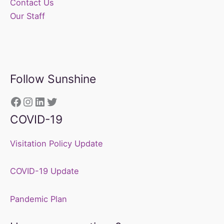
Contact Us
Our Staff
Follow Sunshine
https://www.facebook.com/sunshine
Instagram
LinkedIn
Twitter
COVID-19
Visitation Policy Update
COVID-19 Update
Pandemic Plan