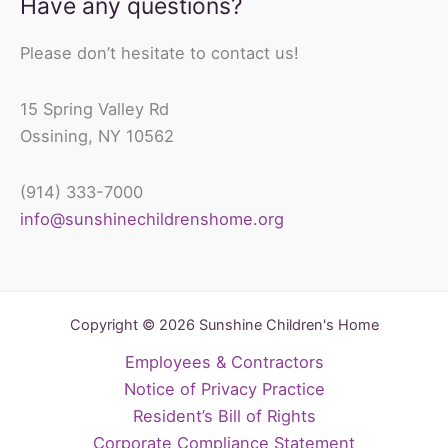
Have any questions?
Please don’t hesitate to contact us!
15 Spring Valley Rd
Ossining, NY 10562
(914) 333-7000
info@sunshinechildrenshome.org
Copyright © 2026 Sunshine Children's Home
Employees & Contractors
Notice of Privacy Practice
Resident’s Bill of Rights
Corporate Compliance Statement