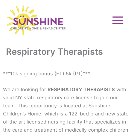
Skip
to
content
Respiratory Therapists
***10k signing bonus (FT) 5k (PT)***
We are looking for
RESPIRATORY THERAPISTS
with
valid NY state respiratory care license to join our
team. This opportunity is located at Sunshine
Children’s Home, which is a 122-bed brand new state
of the art licensed nursing facility that specializes in
the care and treatment of medically complex children