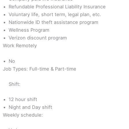
Refundable Professional Liability Insurance
Voluntary life, short term, legal plan, etc.
Nationwide ID theft assistance program
Wellness Program
Verizon discount program
Work Remotely
No
Job Types: Full-time & Part-time
Shift:
12 hour shift
Night and Day shift
Weekly schedule: