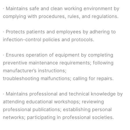
· Maintains safe and clean working environment by
complying with procedures, rules, and regulations.
· Protects patients and employees by adhering to
infection-control policies and protocols.
· Ensures operation of equipment by completing
preventive maintenance requirements; following
manufacturer’s instructions;
troubleshooting malfunctions; calling for repairs.
· Maintains professional and technical knowledge by
attending educational workshops; reviewing
professional publications; establishing personal
networks; participating in professional societies.