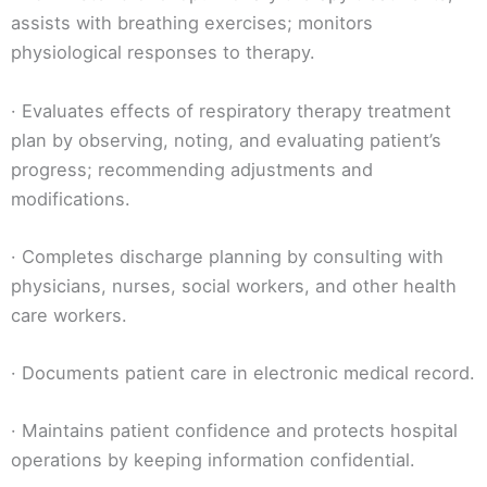
assists with breathing exercises; monitors
physiological responses to therapy.
· Evaluates effects of respiratory therapy treatment
plan by observing, noting, and evaluating patient’s
progress; recommending adjustments and
modifications.
· Completes discharge planning by consulting with
physicians, nurses, social workers, and other health
care workers.
· Documents patient care in electronic medical record.
· Maintains patient confidence and protects hospital
operations by keeping information confidential.