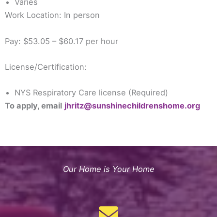
Varies
Work Location: In person
Pay: $53.05 – $60.17 per hour
License/Certification:
NYS Respiratory Care license (Required)
To apply, email
jhritz@sunshinechildrenshome.org
Our Home is Your Home