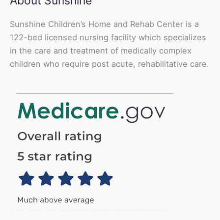
About Sunshine
Sunshine Children’s Home and Rehab Center is a
122-bed licensed nursing facility which specializes
in the care and treatment of medically complex
children who require post acute, rehabilitative care.