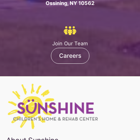
Ossining, NY 10562
Join Our Team
Careers