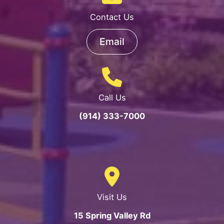
Contact Us
Email
Call Us
(914) 333-7000
Visit Us
15 Spring Valley Rd