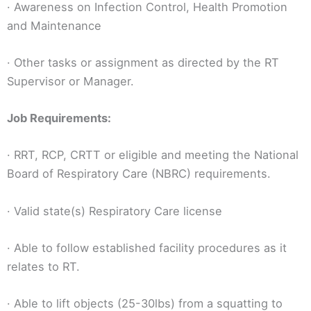
· Awareness on Infection Control, Health Promotion
and Maintenance
· Other tasks or assignment as directed by the RT
Supervisor or Manager.
Job Requirements:
· RRT, RCP, CRTT or eligible and meeting the National
Board of Respiratory Care (NBRC) requirements.
· Valid state(s) Respiratory Care license
· Able to follow established facility procedures as it
relates to RT.
· Able to lift objects (25-30lbs) from a squatting to