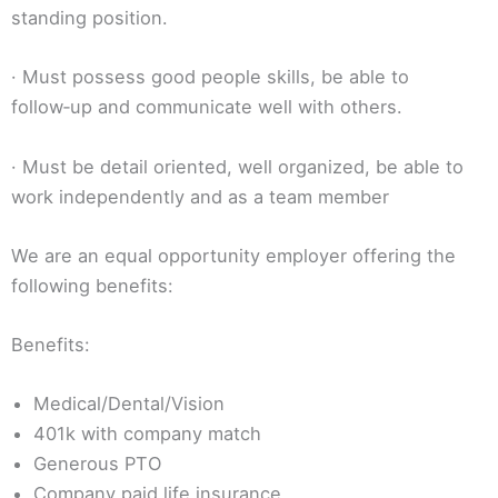
standing position.
· Must possess good people skills, be able to
follow‑up and communicate well with others.
· Must be detail oriented, well organized, be able to
work independently and as a team member
We are an equal opportunity employer offering the
following benefits:
Benefits:
Medical/Dental/Vision
401k with company match
Generous PTO
Company paid life insurance