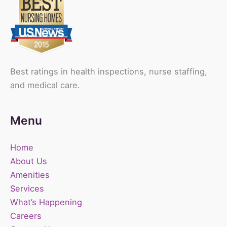
Best ratings in health inspections, nurse staffing,
and medical care.
Menu
Home
About Us
Amenities
Services
What’s Happening
Careers