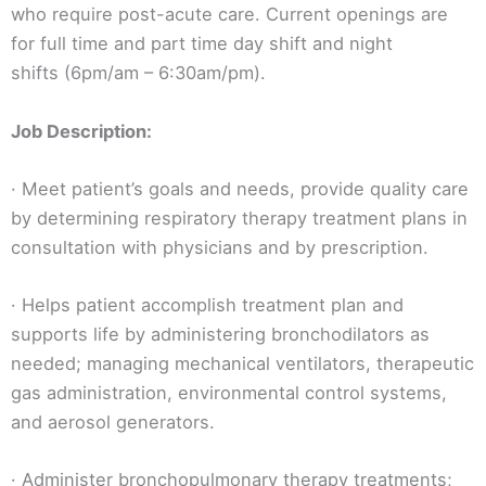
who require post-acute care. Current openings are
for full time and part time day shift and night
shifts (6pm/am – 6:30am/pm).
Job Description:
· Meet patient’s goals and needs, provide quality care
by determining respiratory therapy treatment plans in
consultation with physicians and by prescription.
· Helps patient accomplish treatment plan and
supports life by administering bronchodilators as
needed; managing mechanical ventilators, therapeutic
gas administration, environmental control systems,
and aerosol generators.
· Administer bronchopulmonary therapy treatments;