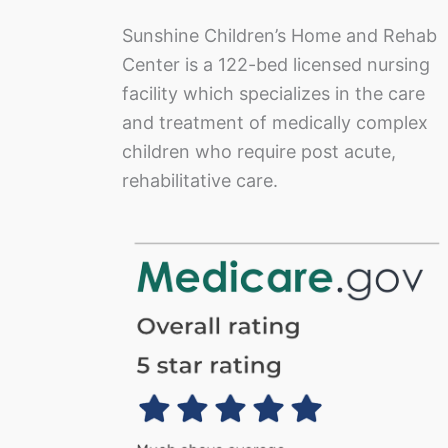
Sunshine Children’s Home and Rehab
Center is a 122-bed licensed nursing
facility which specializes in the care
and treatment of medically complex
children who require post acute,
rehabilitative care.