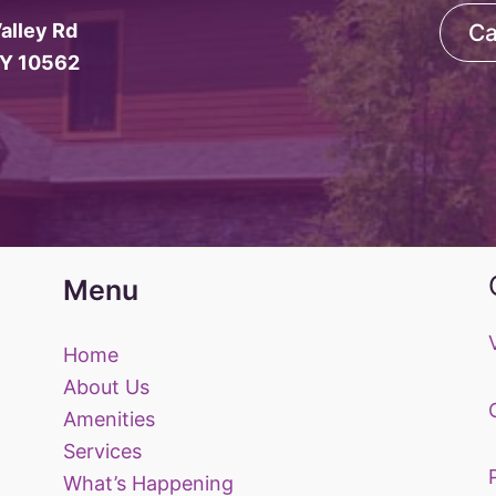
alley Rd
Ca
NY 10562
Menu
Home
About Us
Amenities
Services
What’s Happening