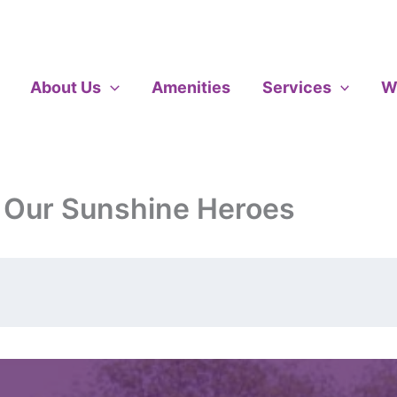
About Us
Amenities
Services
W
 Our Sunshine Heroes