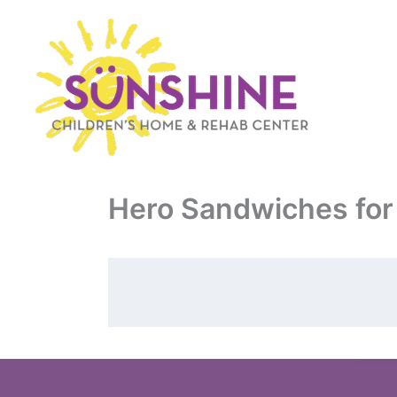
Skip
to
content
Hero Sandwiches for