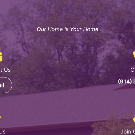
Our Home is Your Home
t Us
C
(914)
il
 Us
Join 