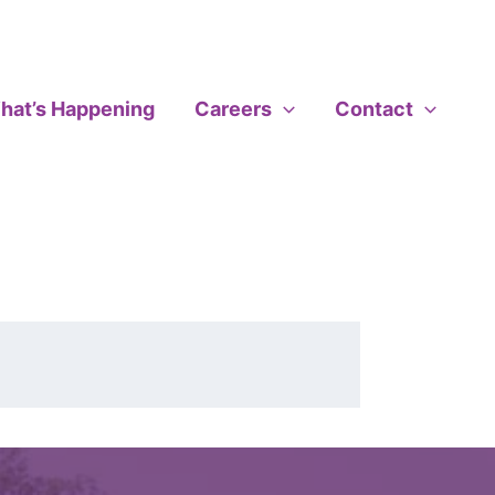
hat’s Happening
Careers
Contact