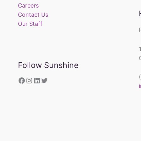
Careers
Contact Us
Our Staff
Follow Sunshine
https://www.facebook.com/sunsh
Instagram
LinkedIn
Twitter