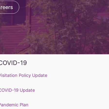
reers
COVID-19
Visitation Policy Update
COVID-19 Update
Pandemic Plan