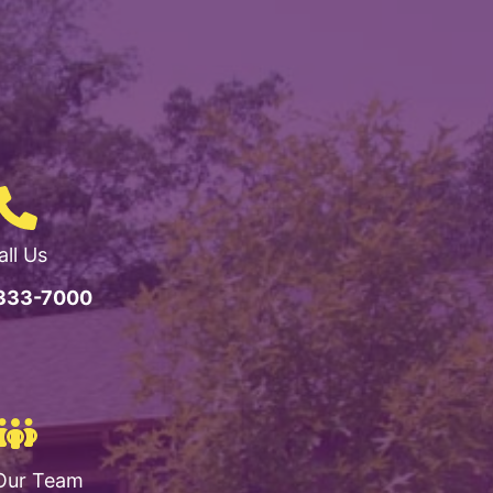
all Us
 333-7000
Our Team