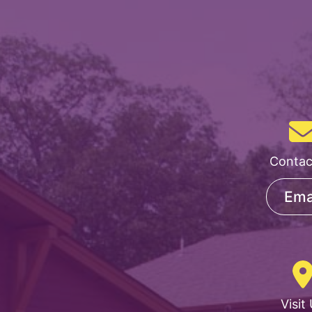
Contac
Ema
Visit