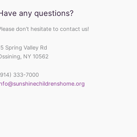
Have any questions?
Please don’t hesitate to contact us!
15 Spring Valley Rd
Ossining, NY 10562
(914) 333-7000
inechildrenshomeandrehabcenter
info@sunshinechildrenshome.org