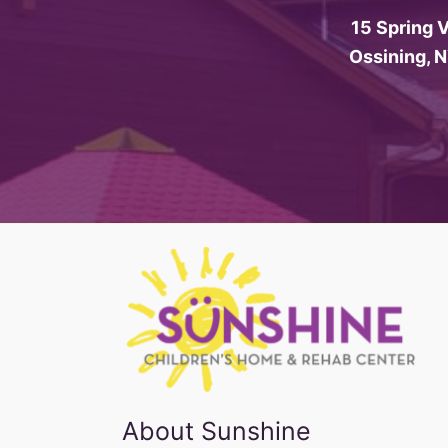
15 Spring V
Ossining, 
About Sunshine