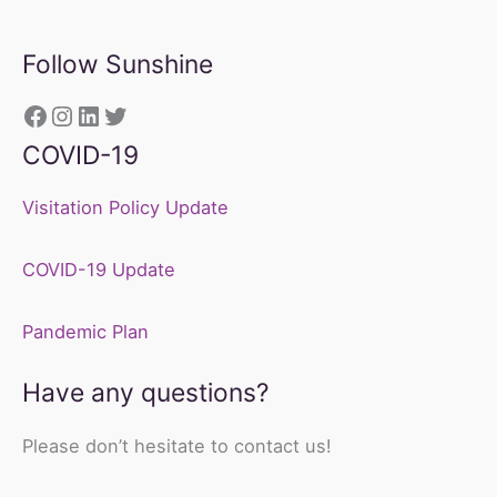
Follow Sunshine
https://www.facebook.com/sunshine
Instagram
LinkedIn
Twitter
COVID-19
Visitation Policy Update
COVID-19 Update
Pandemic Plan
Have any questions?
Please don’t hesitate to contact us!