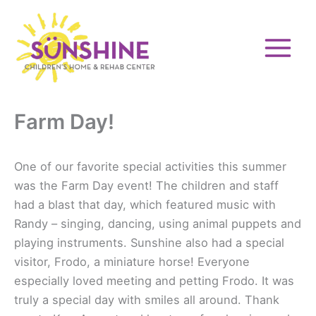
Skip
to
content
Farm Day!
One of our favorite special activities this summer
was the Farm Day event! The children and staff
had a blast that day, which featured music with
Randy – singing, dancing, using animal puppets and
playing instruments. Sunshine also had a special
visitor, Frodo, a miniature horse! Everyone
especially loved meeting and petting Frodo. It was
truly a special day with smiles all around. Thank