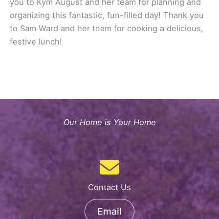
you to Kym August and her team for planning and
organizing this fantastic, fun-filled day! Thank you
to Sam Ward and her team for cooking a delicious,
festive lunch!
Our Home is Your Home
Contact Us
Email