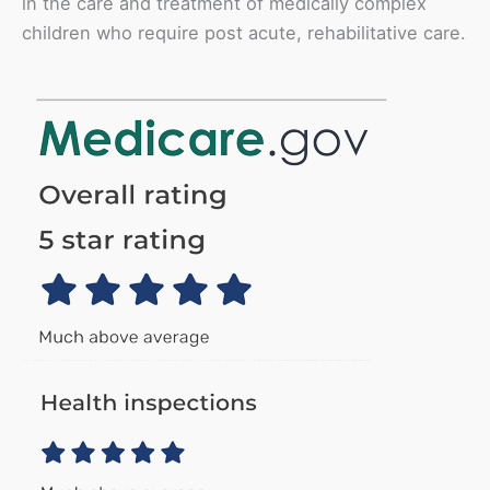
in the care and treatment of medically complex
children who require post acute, rehabilitative care.