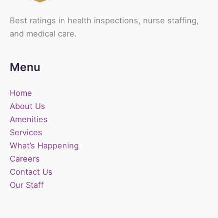
Best ratings in health inspections, nurse staffing,
and medical care.
Menu
Home
About Us
Amenities
Services
What’s Happening
Careers
Contact Us
Our Staff