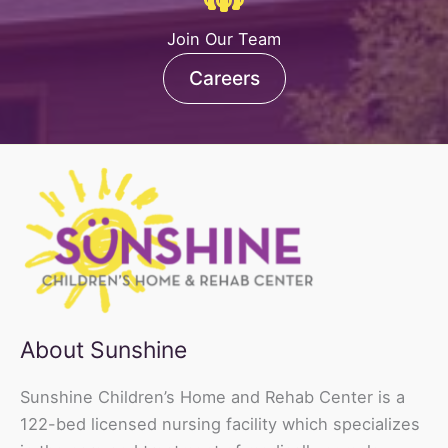
Join Our Team
Careers
About Sunshine
Sunshine Children’s Home and Rehab Center is a
122-bed licensed nursing facility which specializes