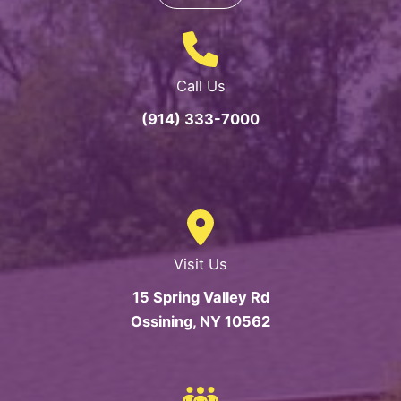
Call Us
(914) 333-7000
Visit Us
15 Spring Valley Rd
Ossining, NY 10562