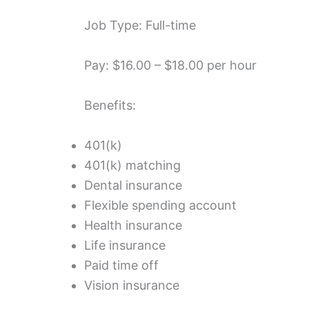
Job Type: Full-time
Pay: $16.00 – $18.00 per hour
Benefits:
401(k)
401(k) matching
Dental insurance
Flexible spending account
Health insurance
Life insurance
Paid time off
Vision insurance