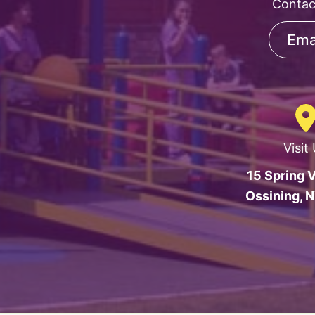
Contac
Ema
Visit
15 Spring V
Ossining, 