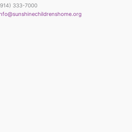
(914) 333-7000
inechildrenshomeandrehabcenter
info@sunshinechildrenshome.org