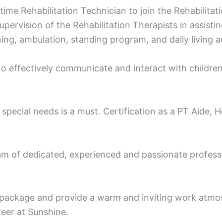
l time Rehabilitation Technician to join the Rehabilit
pervision of the Rehabilitation Therapists in assistin
ng, ambulation, standing program, and daily living act
 to effectively communicate and interact with children,
special needs is a must. Certification as a PT Aide, 
m of dedicated, experienced and passionate professio
package and provide a warm and inviting work atmos
reer at Sunshine.