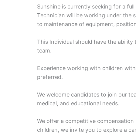
Sunshine is currently seeking for a ful
Technician will be working under the su
to maintenance of equipment, positioni
This Individual should have the ability
team.
Experience working with children with 
preferred.
We welcome candidates to join our tea
medical, and educational needs.
We offer a competitive compensation 
children, we invite you to explore a ca