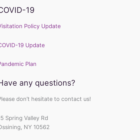
COVID-19
Visitation Policy Update
COVID-19 Update
Pandemic Plan
Have any questions?
Please don’t hesitate to contact us!
15 Spring Valley Rd
Ossining, NY 10562