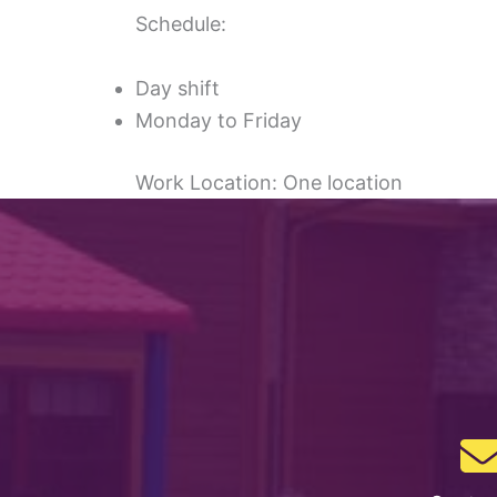
Schedule:
Day shift
Monday to Friday
Work Location: One location