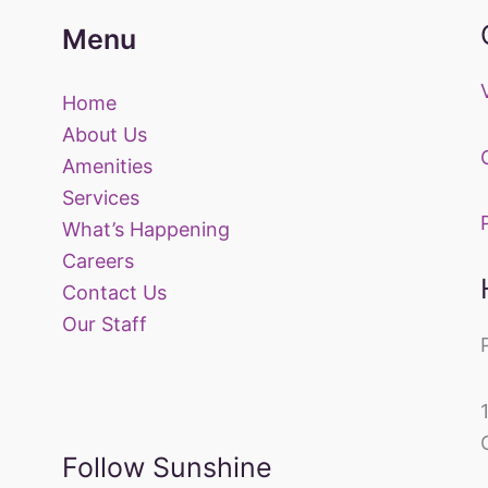
Menu
Home
About Us
Amenities
Services
What’s Happening
Careers
Contact Us
Our Staff
Follow Sunshine