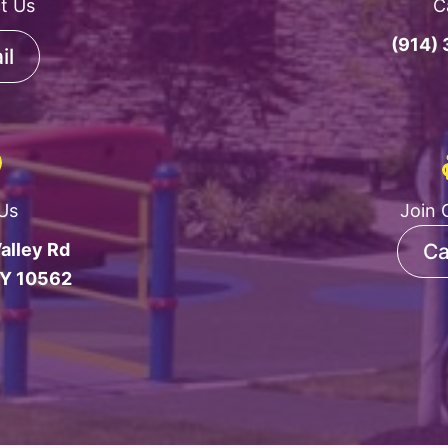
t Us
C
(914)
il
 Us
Join 
alley Rd
Ca
NY 10562