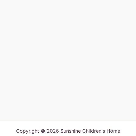
Copyright © 2026 Sunshine Children's Home