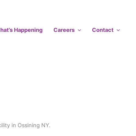
hat’s Happening
Careers
Contact
ility in Ossining NY.