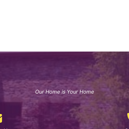
Our Home is Your Home