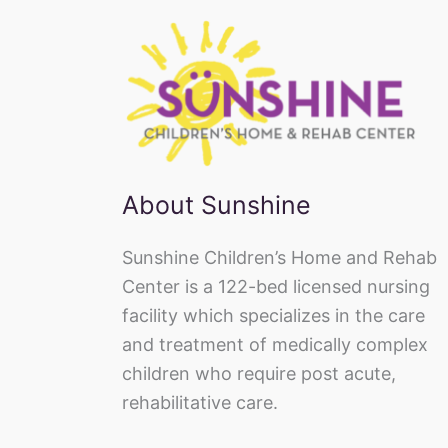
About Sunshine
Sunshine Children’s Home and Rehab
Center is a 122-bed licensed nursing
facility which specializes in the care
and treatment of medically complex
children who require post acute,
rehabilitative care.