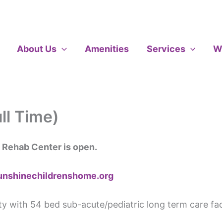
About Us
Amenities
Services
W
ll Time)
 Rehab Center is open.
unshinechildrenshome.org
ity with 54 bed sub-acute/pediatric long term care fac