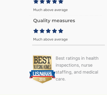
Best ratings in health
inspections, nurse
staffing, and medical
care.