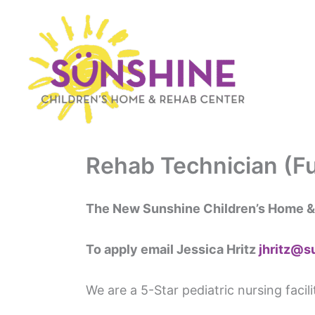
Skip
to
content
Rehab Technician (Fu
The New Sunshine Children’s Home &
To apply email Jessica Hritz
jhritz@s
We are a 5-Star pediatric nursing facil