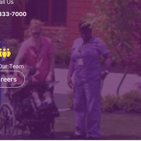
all Us
 333-7000
Our Team
reers