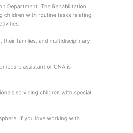
ation Department. The Rehabilitation
g children with routine tasks relating
ivities.
 their families, and multidisciplinary
Homecare assistant or CNA is
nals servicing children with special
phere. If you love working with