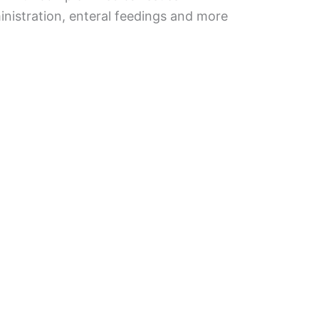
inistration, enteral feedings and more