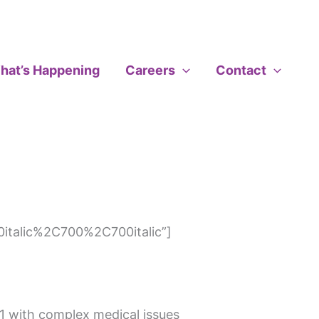
hat’s Happening
Careers
Contact
italic%2C700%2C700italic”]
21 with complex medical issues