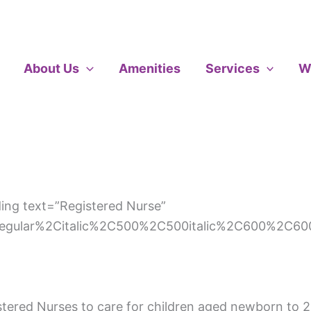
About Us
Amenities
Services
W
ng text=”Registered Nurse”
regular%2Citalic%2C500%2C500italic%2C600%2C600
istered Nurses to care for children aged newborn to 