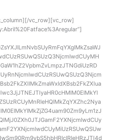
V1cGxvYWQlMjIlN0QlMkMlN0IlMjJuYW1lJTIyJTNBJTIydXBsb2FkWW91cjglMjIlMkMlMjJxaWQlMjIlM0ElMjI4JTIyJTJDJTIyc3ViTGFiZWwlMjIlM0ElMjJDbGljayUyMCUyNiUyMzAzOSUzQkJyb3dzZSUyMEZpbGVzJTI2JTIzMDM5JTNCJTIwYW5kJTIwdXBsb2FkJTIweW91ciUyMENvdmVyJTIwTGV0dGVyJTIwYWJvdmUlMjIlMkMlMjJ0ZXh0JTIyJTNBJTIyVXBsb2FkJTIwWW91ciUyMENvdmVyJTIwTGV0dGVyJTIyJTJDJTIydHlwZSUyMiUzQSUyMmNvbnRyb2xfZmlsZXVwbG9hZCUyMiU3RCUyQyU3QiUyMm5hbWUlMjIlM0ElMjJkb1lvdSUyMiUyQyUyMnFpZCUyMiUzQSUyMjklMjIlMkMlMjJ0ZXh0JTIyJTNBJTIyRG8lMjB5b3UlMjBoYXZlJTIwYSUyMGRlZ3JlZSUzRiUyMiUyQyUyMnR5cGUlMjIlM0ElMjJjb250cm9sX3JhZGlvJTIyJTdEJTJDbnVsbCUyQyU3QiUyMm5hbWUlMjIlM0ElMjJwb3NpdGlvbllvdSUyMiUyQyUyMnFpZCUyMiUzQSUyMjExJTIyJTJDJTIydGV4dCUyMiUzQSUyMlBvc2l0aW9uJTIwWW91JTIwQXJlJTIwQXBwbHlpbmclMjBGb3IlMjIlMkMlMjJ0eXBlJTIyJTNBJTIyY29udHJvbF90ZXh0Ym94JTIyJTdEJTJDJTdCJTIyZGVzY3JpcHRpb24lMjIlM0ElMjIlMjIlMkMlMjJuYW1lJTIyJTNBJTIydXBsb2FkWW91cjEyJTIyJTJDJTIycWlkJTIyJTNBJTIyMTIlMjIlMkMlMjJzdWJMYWJlbCUyMiUzQSUyMkNsaWNrJTIwJTI2JTIzMDM5JTNCQnJvd3NlJTIwRmlsZXMlMjYlMjMwMzklM0IlMjBhbmQlMjB1cGxvYWQlMjB5b3VyJTIwU3Vuc2hpbmUlMjBFbXBsb3ltZW50JTIwQXBwbGljYXRpb24lMjBhYm92ZSUyMCUyMiUyQyUyMnRleHQlMjIlM0ElMjJVcGxvYWQlMjBZb3VyJTIwU3Vuc2hpbmUlMjBFbXBsb3ltZW50JTIwQXBwbGljYXRpb24lMjIlMkMlMjJ0eXBlJTIyJTNBJTIyY29udHJvbF9maWxldXBsb2FkJTIyJTdEJTVEJTI5JTNCJTdEJTJDJTIwMjAlMjklM0IlMjAlMEElM0MlMkZzY3JpcHQlM0UlMEElM0NsaW5rJTIwaHJlZiUzRCUyMmh0dHBzJTNBJTJGJTJGY2RuLmpvdGZvci5tcyUyRnN0YXRpYyUyRmZvcm1Dc3MuY3NzJTNGMy4zLjEwODI3JTIyJTIwcmVsJTNEJTIyc3R5bGVzaGVldCUyMiUyMHR5cGUlM0QlMjJ0ZXh0JTJGY3NzJTIyJTIwJTJGJTNFJTBBJTNDbGluayUyMHR5cGUlM0QlMjJ0ZXh0JTJGY3NzJTIyJTIwcmVsJTNEJTIyc3R5bGVzaGVldCUyMiUyMGhyZWYlM0QlMjJodHRwcyUzQSUyRiUyRmNkbi5qb3Rmb3IubXMlMkZjc3MlMkZzdHlsZXMlMkZub3ZhLmNzcyUzRjMuMy4xMDgyNyUyMiUyMCUyRiUzRSUwQSUzQ2xpbmslMjB0eXBlJTNEJTIydGV4dCUyRmNzcyUyMiUyMG1lZGlhJTNEJTIycHJpbnQlMjIlMjByZWwlM0QlMjJzdHlsZXNoZWV0JTIyJTIwaHJlZiUzRCUyMmh0dHBzJTNBJTJGJTJGY2RuLmpvdGZvci5tcyUyRmNzcyUyRnByaW50Rm9ybS5jc3MlM0YzLjMuMTA4MjclMjIlMjAlMkYlM0UlMEElM0NsaW5rJTIwdHlwZSUzRCUyMnRleHQlMkZjc3MlMjIlMjByZWwlM0QlMjJzdHlsZXNoZWV0JTIyJTIwaHJlZiUzRCUyMmh0dHBzJTNBJTJGJTJGY2RuLmpvdGZvci5tcyUyRnRoZW1lcyUyRkNTUyUyRjU2NmE5MWMyOTc3Y2RmY2Q0NzhiNDU2Ny5jc3MlM0YlMjIlMkYlM0UlMEElM0NzdHlsZSUyMHR5cGUlM0QlMjJ0ZXh0JTJGY3NzJTIyJTNFJTBBJTIwJTIwJTIwJTIwLmZvcm0tbGFiZWwtbGVmdCU3QiUwQSUyMCUyMCUyMCUyMCUyMCUyMCUyMCUyMHdpZHRoJTNBMTUwcHglM0IlMEElMjAlMjAlMjAlMjAlN0QlMEElMjAlMjAlMjAlMjAuZm9ybS1saW5lJTdCJTBBJTIwJTIwJTIwJTIwJTIwJTIwJTIwJTIwcGFkZGluZy10b3AlM0ExMnB4JTNCJTBBJTIwJTIwJTIwJTIwJTIwJTIwJTIwJTIwcGFkZGluZy1ib3R0b20lM0ExMnB4JTNCJTBBJTIwJTIwJTIwJTIwJTdEJTBBJTIwJTIwJTIwJTIwLmZvcm0tbGFiZWwtcmlnaHQlN0IlMEElMjAlMjAlMjAlMjAlMjAlMjAlMjAlMjB3aWR0aCUzQTE1MHB4JTNCJTBBJTIwJTIwJTIwJTIwJTdEJTBBJTIwJTIwJTIwJTIwLmZvcm0tYWxsJTdCJTBBJTIwJTIwJTIwJTIwJTIwJTIwJTIwJTIwd2lkdGglM0E2OTBweCUzQiUwQSUyMCUyMCUyMCUyMCUyMCUyMCUyMCUyMGNvbG9yJTNBJTIzNTU1JTIwJTIxaW1wb3J0YW50JTNCJTBBJTIwJTIwJTIwJTIwJTIwJTIwJTIwJTIwZm9udC1mYW1pbHklM0ElMjJMdWNpZGElMjBHcmFuZGUlMjIlMkMlMjAlMjJMdWNpZGElMjBTYW5zJTIwVW5pY29kZSUyMiUyQyUyMCUyMkx1Y2lkYSUyMFNhbnMlMjIlMkMlMjBWZXJkYW5hJTJDJTIwc2Fucy1zZXJpZiUzQiUwQSUyMCUyMCUyMCUyMCUyMCUyMCUyMCUyMGZvbnQtc2l6ZSUzQTE0cHglM0IlMEElMjAlMjAlMjAlMjAlN0QlMEElM0MlMkZzdHlsZSUzRSUwQSUwQSUzQ3N0eWxlJTIwdHlwZSUzRCUyMnRleHQlMkZjc3MlMjIlMjBpZCUzRCUyMmZvcm0tZGVzaWduZXItc3R5bGUlMjIlM0UlMEElMjAlMjAlMjAlMjAlMkYlMkElMjBJbmplY3RlZCUyMENTUyUyMENvZGUlMjAlMkElMkYlMEEuZm9ybS1sYWJlbC5mb3JtLWxhYmVsLWF1dG8lMjAlN0IlMjBkaXNwbGF5JTNBJTIwYmxvY2slM0IlMjBmbG9hdCUzQSUyMG5vbmUlM0IlMjB0ZXh0LWFsaWduJTNBJTIwbGVmdCUzQiUyMHdpZHRoJTNBJTIwaW5oZXJpdCUzQiUyMCU3RCUyMCUyRiUyQV9fSU5TUEVDVF9TRVBFUkFUT1JfXyUyQSUyRiUwQSUyMCUyMCUyMCUyMCUyRiUyQSUyMEluamVjdGVkJTIwQ1NTJTIwQ29kZSUyMCUyQSUyRiUwQSUzQyUyRnN0eWxlJTNFJTBBJTBBJTNDZm9ybSUyMGNsYXNzJTNEJTIyam90Zm9ybS1mb3JtJTIyJTIwYWN0aW9uJTNEJTIyaHR0cHMlM0ElMkYlMkZzdWJtaXQuam90Zm9ybS51cyUyRnN1Ym1pdCUyRjgwNTA2NzIzNTU3MTU2JTJGJTIyJTIwbWV0aG9kJTNEJTIycG9zdCUyMiUyMGVuY3R5cGUlM0QlMjJtdWx0aXBhcnQlMkZmb3JtLWRhdGElMjIlMjBuYW1lJTNEJTIyZm9ybV84MDUwNjcyMzU1NzE1NiUyMiUyMGlkJTNEJTIyODA1MDY3MjM1NTcxNTYlMjIlMjBhY2NlcHQtY2hhcnNldCUzRCUyMnV0Zi04JTIyJTNFJTBBJTIwJTIwJTNDaW5wdXQlMjB0eXBlJTNEJTIyaGlkZGVuJTIyJTIwbmFtZSUzRCUyMmZvcm1JRCUyMiUyMHZhbHVlJTNEJTIyODA1MDY3MjM1NTcxNTYlMjIlMjAlMkYlM0UlMEElMjAlMjAlM0NkaXYlMjByb2xlJTNEJTIybWFpbiUyMiUyMGNsYXNzJTNEJTIyZm9ybS1hbGwlMjIlM0UlMEElMjAlMjAlMjAlMjAlM0N1bCUyMGNsYXNzJTNEJTIyZm9ybS1zZWN0aW9uJTIwcGFnZS1zZWN0aW9uJTIyJTNFJTBBJTIwJTIwJTIwJTIwJTIwJTIwJTNDbGklMjB