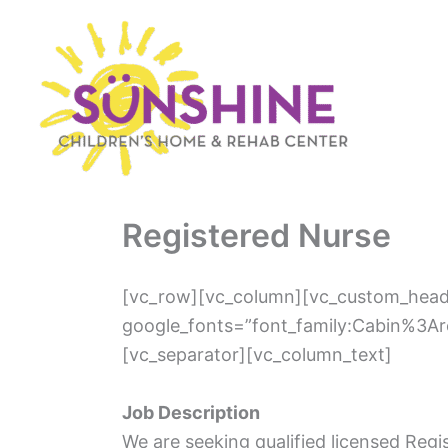
Skip
to
content
Registered Nurse
[vc_row][vc_column][vc_custom_headi
google_fonts=”font_family:Cabin%3A
[vc_separator][vc_column_text]
Job Description
We are seeking qualified licensed Reg