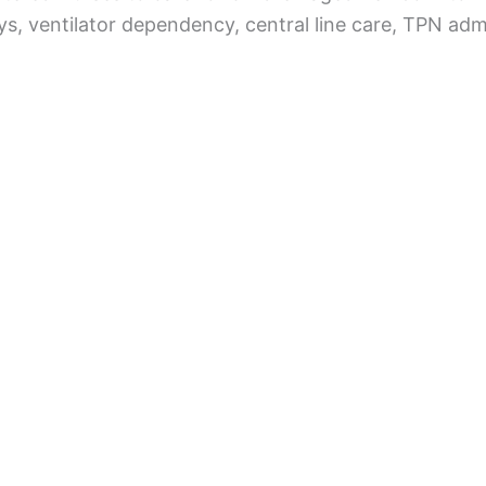
s, ventilator dependency, central line care, TPN adm