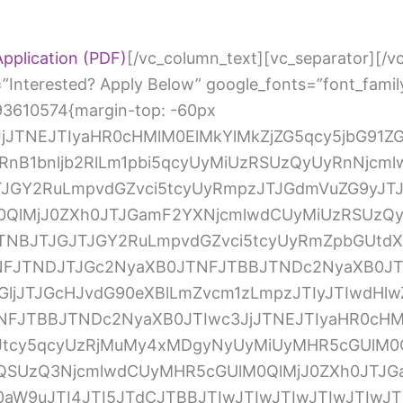
pplication (PDF)
[/vc_column_text][vc_separator][/vc_column][/vc_row][vc_row][vc_column][vc_custom_heading text=”Interested? Apply Below” google_fonts=”font_family:Abril%20Fatface%3Aregular”][vc_raw_html css=”.vc_custom_1555093610574{margin-top: -60px !important;}”]JTNDc2NyaXB0JTIwc3JjJTNEJTIyaHR0cHMlM0ElMkYlMkZjZG5qcy5jbG91ZGZsYXJlLmNvbSUyRmFqYXglMkZsaWJzJTJGcHVueWNvZGUlMkYxLjQuMSUyRnB1bnljb2RlLm1pbi5qcyUyMiUzRSUzQyUyRnNjcmlwdCUzRSUwQSUzQ3NjcmlwdCUyMHNyYyUzRCUyMmh0dHBzJTNBJTJGJTJGY2RuLmpvdGZvci5tcyUyRmpzJTJGdmVuZG9yJTJGaW1hZ2VpbmZvLmpzJTNGdiUzRDMuMy4xMDgyNyUyMiUyMHR5cGUlM0QlMjJ0ZXh0JTJGamF2YXNjcmlwdCUyMiUzRSUzQyUyRnNjcmlwdCUzRSUwQSUzQ3NjcmlwdCUyMHNyYyUzRCUyMmh0dHBzJTNBJTJGJTJGY2RuLmpvdGZvci5tcyUyRmZpbGUtdXBsb2FkZXIlMkZmaWxldXBsb2FkZXIuanMlM0Z2JTNEMy4zLjEwODI3JTIyJTNFJTNDJTJGc2NyaXB0JTNFJTBBJTNDc2NyaXB0JTIwc3JjJTNEJTIyaHR0cHMlM0ElMkYlMkZjZG4uam90Zm9yLm1zJTJGc3RhdGljJTJGcHJvdG90eXBlLmZvcm1zLmpzJTIyJTIwdHlwZSUzRCUyMnRleHQlMkZqYXZhc2NyaXB0JTIyJTNFJTNDJTJGc2NyaXB0JTNFJTBBJTNDc2NyaXB0JTIwc3JjJTNEJTIyaHR0cHMlM0ElMkYlMkZjZG4uam90Zm9yLm1zJTJGc3RhdGljJTJGam90Zm9ybS5mb3Jtcy5qcyUzRjMuMy4xMDgyNyUyMiUyMHR5cGUlM0QlMjJ0ZXh0JTJGamF2YXNjcmlwdCUyMiUzRSUzQyUyRnNjcmlwdCUzRSUwQSUzQ3NjcmlwdCUyMHR5cGUlM0QlMjJ0ZXh0JTJGamF2YXNjcmlwdCUyMiUzRSUwQSUwOUpvdEZvcm0uaW5pdCUyOGZ1bmN0aW9uJTI4JTI5JTdCJTBBJTIwJTIwJTIwJTIwJTIwJTIwSm90Rm9ybS5hbHRlclRleHRzJTI4dW5kZWZpbmVkJTI5JTNCJTBBJTA5Sm90Rm9ybS5jbGVhckZpZWxkT25IaWRlJTNEJTIyZGlzYWJsZSUyMiUzQiUwQSUyMCUyMCUyMCUyMCUyMCUyMHNldFRpbWVvdXQlMjhmdW5jdGlvbiUyOCUyOSUyMCU3QiUwQSUyMCUyMCUyMCUyMCUyMCUyMCUyMCUyMCUyMCUyMEpvdEZvcm0uaW5pdE11bHRpcGxlVXBsb2FkcyUyOCUyOSUzQiUwQSUyMCUyMCUyMCUyMCUyMCUyMCU3RCUyQyUyMDIlMjklM0IlMEElMDlKb3RGb3JtLnN1Ym1pdEVycm9yJTNEJTIyanVtcFRvRmlyc3RFcnJvciUyMiUzQiUwQSUyMCUyMCUyMCUyMCUyRiUyQUlOSVQtRU5EJTJBJTJGJTBBJTA5JTdEJTI5JTNCJTBBJTBBJTIwJTIwJTIwSm90Rm9ybS5wcmVwYXJlQ2FsY3VsYXRpb25zT25UaGVGbHklMjglNUJudWxsJTJDbnVsbCUyQyU3QiUyMm5hbWUlMjIlM0ElMjJzdWJtaXQyJTIyJTJDJTIycWlkJTIyJTNBJTIyMiUyMiUyQyUyMnRleHQlMjIlM0ElMjJTdWJtaXQlMjIlMkMlMjJ0eXBlJTIyJTNBJTIyY29udHJvbF9idXR0b24lMjIlN0QlMkMlN0IlMjJuYW1lJTIyJTNBJTIybmFtZSUyMiUyQyUyMnFpZCUyMiUzQSUyMjMlMjIlMkMlMjJ0ZXh0JTIyJTNBJTIyTmFtZSUyMiUyQyUyMnR5cGUlMjIlM0ElMjJjb250cm9sX2Z1bGxuYW1lJTIyJTdEJTJDJTdCJTIybmFtZSUyMiUzQSUyMmVtYWlsJTIyJTJDJTIycWlkJTIyJTNBJTIyNCUyMiUyQyUyMnN1YkxhYmVsJTIyJTNBJTIyZXhhbXBsZSU0MGV4YW1wbGUuY29tJTIyJTJDJTIydGV4dCUyMiUzQSUyMkVtYWlsJTIyJTJDJTIydHlwZSUyMiUzQSUyMmNvbnRyb2xfZW1haWwlMjIlN0QlMkMlN0IlMjJuYW1lJTIyJTNBJTIyYWRkcmVzcyUyMiUyQyUyMnFpZCUyMiUzQSUyMjUlMjIlMkMlMjJ0ZXh0JTIyJTNBJTIyQWRkcmVzcyUyMiUyQyUyMnR5cGUlMjIlM0ElMjJjb250cm9sX2FkZHJlc3MlMjIlN0QlMkMlN0IlMjJuYW1lJTIyJTNBJTIycGhvbmVOdW1iZXIlMjIlMkMlMjJxaWQlMjIlM0ElMjI2JTIyJTJDJTIydGV4dCUyMiUzQSUyMlBob25lJTIwTnVtYmVyJTIyJTJDJTIydHlwZSUyMiUzQSUyMmNvbnRyb2xfcGhvbmUlMjIlN0QlMkMlN0IlMjJuYW1lJTIyJTNBJTIydXBsb2FkWW91ciUyMiUyQyUyMnFpZCUyMiUzQSUyMjclMjIlMkMlMjJzdWJMYWJlbCUyMiUzQSUyMkNsaWNrJTIwJTI2JTIzMDM5JTNCQnJvd3NlJTIwRmlsZXMlMjYlMjMwMzklM0IlMjBhbmQlMjB1cGxvYWQlMjB5b3VyJTIwUmVzdW1lJTIwYWJvdmUlMjIlMkMlMjJ0ZXh0JTIyJTNBJTIyVXBsb2FkJTIwWW91ciUyMFJlc3VtZSUyMiUyQyUyMnR5cGUlMjIlM0ElMjJjb250cm9sX2ZpbGV1cGxvYWQlMjIlN0QlMkMlN0IlMjJuYW1lJTIyJTNBJTIydXBsb2FkWW91cjglMjIlMkMlMjJxaWQlMjIlM0ElMjI4JTIyJTJDJTIyc3ViTGFiZWwlMjIlM0ElMjJDbGljayUyMCUyNiUyMzAzOSUzQkJyb3dzZSUyMEZpbGVzJTI2JTIzMDM5JTNCJTIwYW5kJTIwdXBsb2FkJTIweW91ciUyMENvdmVyJTIwTGV0dGVyJTIwYWJvdmUlMjIlMkMlMjJ0ZXh0JTIyJTNBJTIyVXBsb2FkJTIwWW91ciUyMENvdmVyJTIwTGV0dGVyJTIyJTJDJTIydHlwZSUyMiUzQSUyMmNvbnRyb2xfZmlsZXVwbG9hZCUyMiU3RCUyQyU3QiUyMm5hbWUlMjIlM0ElMjJkb1lvdSUyMiUyQyUyMnFpZCUyMiUzQSUyMjklMjIlMkMlMjJ0ZXh0JTIyJTNBJTIyRG8lMjB5b3UlMjBoYXZlJTIwYSUyMGRlZ3JlZSUzRiUyMiUyQyUyMnR5cGUlMjIlM0ElMjJjb250cm9sX3JhZGlvJTIyJTdEJTJDbnVsbCUyQyU3QiUyMm5hbWUlMjIlM0ElMjJwb3NpdGlvbllvdSUyMiUyQyUyMnFpZCUyMiUzQSUyMjExJTIyJTJDJTIydGV4dCUyMiUzQSUyMlBvc2l0aW9uJTIwWW91JTIwQXJlJTIwQXBwbHlpbmclMjBGb3IlMjIlMkMlMjJ0eXBlJTIyJTNBJTIyY29udHJvbF90ZXh0Ym94JTIyJTdEJTJDJTdCJTIyZGVzY3JpcHRpb24lMjIlM0ElMjIlMjIlMkMlMjJuYW1lJTIyJTNBJTIydXBsb2FkWW91cjEyJTIyJTJDJTIycWlkJTIyJTNBJTIyMTIlMjIlMkMlMjJzdWJMYWJlbCUyMiUzQSUyMkNsaWNrJTIwJTI2JTIzMDM5JTNCQnJvd3NlJTIwRmlsZXMlMjYlMjMwMzklM0IlMjBhbmQlMjB1cGxvYWQlMjB5b3VyJTIwU3Vuc2hpbmUlMjBFbXBsb3ltZW50JTIwQXBwbGljYXRpb24lMjBhYm92ZSUyMCUyMiUyQyUyMnRleHQlMjIlM0ElMjJVcGxvYWQlMjBZb3VyJTIwU3Vuc2hpbmUlMjBFbXBsb3ltZW50JTIwQXBwbGljYXRpb24lMjIlMkMlMjJ0eXBlJTIyJTNBJTIyY29udHJvbF9maWxldXBsb2FkJTIyJTdEJTVEJTI5JTNCJTBBJTIwJTIwJTIwc2V0VGltZW91dCUyOGZ1bmN0aW9uJTI4JTI5JTIwJTdCJTBBSm90Rm9ybS5wYXltZW50RXh0cmFzT25UaGVGbHklMjglNUJudWxsJTJDbnVsbCUyQyU3QiUyMm5hbWUlMjIlM0ElMjJzdWJtaXQyJTIyJTJDJTIycWlkJTIyJTNBJTIyMiUyMiUyQyUyMnRleHQlMjIlM0ElMjJTdWJtaXQlMjIlMkMlMjJ0eXBlJTIyJTNBJTIyY29udHJvbF9idXR0b24lMjIlN0QlMkMlN0IlMjJuYW1lJTIyJTNBJTIybmFtZSUyMiUyQyUyMnFpZCUyMiUzQSUyMjMlMjIlMkMlMjJ0ZXh0JTIyJTNBJTIyTmFtZSUyMiUyQyUyMnR5cGUlMjIlM0ElMjJjb250cm9sX2Z1bGxuYW1lJTIyJTdEJTJDJTdCJTIybmFtZSUyMiUzQSUyMmVtYWlsJTIyJTJDJTIycWlkJTIyJTNBJTIyNCUyMiUyQyUyMnN1YkxhYmVsJTIyJTNBJTIyZXhhbXBsZSU0MGV4YW1wbGUuY29tJTIyJTJDJTIydGV4dCUyMiUzQSUyMkVtYWlsJTIyJTJDJTIydHlwZSUyMiUzQSUyMmNvbnRyb2xfZW1haWwlMjIlN0QlMkMlN0IlMjJuYW1lJTIyJTNBJTIyYWRkcmVzcyUyMiUyQyUyMnFpZCUyMiUzQSUyMjUlMjIlMkMlMjJ0ZXh0JTIyJTNBJTIyQWRkcmVzcyUyMiUyQyUyMnR5cGUlMjIlM0ElMjJjb250cm9sX2FkZHJlc3MlMjIlN0QlMkMlN0IlMjJuYW1lJTIyJTNBJTIycGhvbmVOdW1iZXIlMjIlMkMlMjJxaWQlMjIlM0ElMjI2JTIyJTJDJTIydGV4dCUyMiUzQSUyMlBob25lJTIwTnVtYmVyJTIyJTJDJTIydHlwZSUyMiUzQSUyMmNvbnRyb2xfcGhvbmUlMjIlN0QlMkMlN0IlMjJuYW1lJTIyJTNBJTIydXBsb2FkWW91ciUyMiUyQyUyMnFpZCUyMiUzQSUyMjclMjIlMkMlMjJzdWJMYWJlbCUyMiUzQSUyMkNsaWNrJTIwJTI2JTIzMDM5JTNCQnJvd3NlJTIwRmlsZXMlMjYlMjMwMzklM0IlMjBhbmQlMjB1cGxvYWQlMjB5b3VyJTIwUmVzdW1lJTIwYWJvdmUlMjIlMkMlMjJ0ZXh0JTIyJTNBJTIyVXBsb2FkJTIwWW91ciUyMFJlc3VtZSUyMiUyQyUyMnR5cGUlMjIlM0ElMjJjb250cm9sX2ZpbG