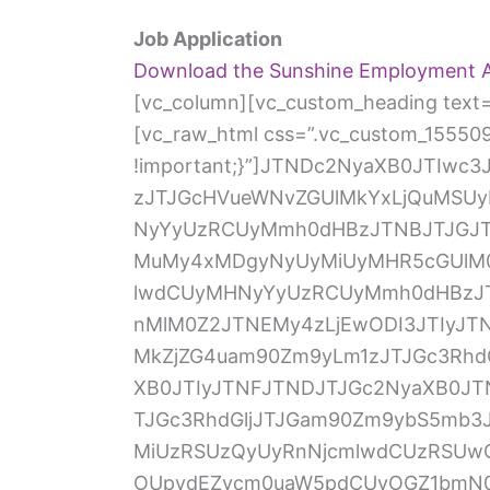
Job Application
Download the Sunshine Employment A