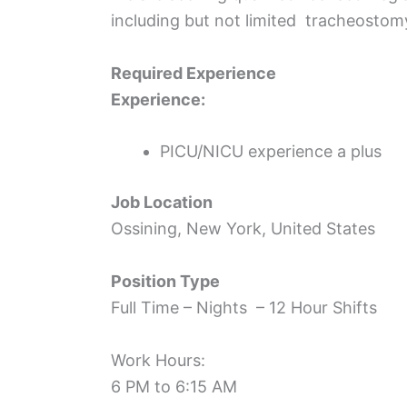
including but not limited tracheostomy
Required Experience
Experience:
PICU/NICU experience a plus
Job Location
Ossining, New York, United States
Position Type
Full Time – Nights – 12 Hour Shifts
Work Hours:
6 PM to 6:15 AM