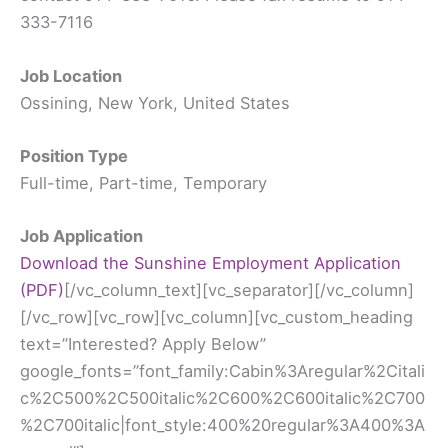
333-7116
Job Location
Ossining, New York, United States
Position Type
Full-time, Part-time, Temporary
Job Application
Download the Sunshine Employment Application
(PDF)
[/vc_column_text][vc_separator][/vc_column][/vc_row][vc_row][vc_column][vc_custom_heading text=”Interested? Apply Below” google_fonts=”font_family:Cabin%3Aregular%2Citalic%2C500%2C500italic%2C600%2C600italic%2C700%2C700italic|font_style:400%20regular%3A400%3Anormal”][vc_raw_html]JTNDc2NyaXB0JTIwc3JjJTNEJTIyaHR0cHMlM0ElMkYlMkZjZG5qcy5jbG91ZGZsYXJlLmNvbSUyRmFqYXglMkZsaWJzJTJGcHVueWNvZGUlMkYxLjQuMSUyRnB1bnljb2RlLm1pbi5qcyUyMiUzRSUzQyUyRnNjcmlwdCUzRSUwQSUzQ3NjcmlwdCUyMHNyYyUzRCUyMmh0dHBzJTNBJTJGJTJGY2RuLmpvdGZvci5tcyUyRmpzJTJGdmVuZG9yJTJGaW1hZ2VpbmZvLmpzJTNGdiUzRDMuMy4xMDgyNyUyMiUyMHR5cGUlM0QlMjJ0ZXh0JTJGamF2YXNjcmlwdCUyMiUzRSUzQyUyRnNjcmlwdCUzRSUwQSUzQ3NjcmlwdCUyMHNyYyUzRCUyMmh0dHBzJTNBJTJGJTJGY2RuLmpvdGZvci5tcyUyRmZpbGUtdXBsb2FkZXIlMkZmaWxldXBsb2FkZXIuanMlM0Z2JTNEMy4zLjEwODI3JTIyJTNFJTNDJTJGc2NyaXB0JTNFJTBBJTNDc2NyaXB0JTIwc3JjJTNEJTIyaHR0cHMlM0ElMkYlMkZjZG4uam90Zm9yLm1zJTJGc3RhdGljJTJGcHJvdG90eXBlLmZvcm1zLmpzJTIyJTIwdHlwZSUzRCUyMnRleHQlMkZqYXZhc2NyaXB0JTIyJTNFJTNDJTJGc2NyaXB0JTNFJTBBJTNDc2NyaXB0JTIwc3JjJTNEJTIyaHR0cHMlM0ElMkYlMkZjZG4uam90Zm9yLm1zJTJGc3RhdGljJTJGam90Zm9ybS5mb3Jtcy5qcyUzRjMuMy4xMDgyNyUyMiUyMHR5cGUlM0QlMjJ0ZXh0JTJGamF2YXNjcmlwdCUyMiUzRSUzQyUyRnNjcmlwdCUzRSUwQSUzQ3NjcmlwdCUyMHR5cGUlM0QlMjJ0ZXh0JTJGamF2YXNjcmlwdCUyMiUzRSUwQSUwOUpvdEZvcm0uaW5pdCUyOGZ1bmN0aW9uJTI4JTI5JTdCJTBBJTIwJTIwJTIwJTIwJTIwJTIwSm90Rm9ybS5hbHRlclRleHRzJTI4dW5kZWZpbmVkJTI5JTNCJTBBJTA5Sm90Rm9ybS5jbGVhckZpZWxkT25IaWRlJTNEJTIyZGlzYWJsZSUyMiUzQiUwQSUyMCUyMCUyMCUyMCUyMCUyMHNldFRpbWVvdXQlMjhmdW5jdGlvbiUyOCUyOSUyMCU3QiUwQSUyMCUyMCUyMCUyMCUyMCUyMCUyMCUyMCUyMCUyMEpvdEZvcm0uaW5pdE11bHRpcGxlVXBsb2FkcyUyOCUyOSUzQiUwQSUyMCUyMCUyMCUyMCUyMCUyMCU3RCUyQyUyMDIlMjklM0IlMEElMDlKb3RGb3JtLnN1Ym1pdEVycm9yJTNEJTIyanVtcFRvRmlyc3RFcnJvciUyMiUzQiUwQSUyMCUyMCUyMCUyMCUyRiUyQUlOSVQtRU5EJTJBJTJGJTBBJTA5JTdEJTI5JTNCJTBBJTBBJTIwJTIwJTIwSm90Rm9ybS5wcmVwYXJlQ2FsY3VsYXRpb25zT25UaGVGbHklMjglNUJudWxsJTJDbnVsbCUyQyU3QiUyMm5hbWUlMjIlM0ElMjJzdWJtaXQyJTIyJTJDJTIycWlkJTIyJTNBJTIyMiUyMiUyQyUyMnRleHQlMjIlM0ElMjJTdWJtaXQlMjIlMkMlMjJ0eXBlJTIyJTNBJTIyY29udHJvbF9idXR0b24lMjIlN0QlMkMlN0IlMjJuYW1lJTIyJTNBJTIybmFtZSUyMiUyQyUyMnFpZCUyMiUzQSUyMjMlMjIlMkMlMjJ0ZXh0JTIyJTNBJTIyTmFtZSUyMiUyQyUyMnR5cGUlMjIlM0ElMjJjb250cm9sX2Z1bGxuYW1lJTIyJTdEJTJDJTdCJTIybmFtZSUyMiUzQSUyMmVtYWlsJTIyJTJDJTIycWlkJTIyJTNBJTIyNCUyMiUyQyUyMnN1YkxhYmVsJTIyJTNBJTIyZXhhbXBsZSU0MGV4YW1wbGUuY29tJTIyJTJDJTIydGV4dCUyMiUzQSUyMkVtYWlsJTIyJTJDJTIydHlwZSUyMiUzQSUyMmNvbnRyb2xfZW1haWwlMjIlN0QlMkMlN0IlMjJuYW1lJTIyJTNBJTIyYWRkcmVzcyUyMiUyQyUyMnFpZCUyMiUzQSUyMjUlMjIlMkMlMjJ0ZXh0JTIyJTNBJTIyQWRkcmVzcyUyMiUyQyUyMnR5cGUlMjIlM0ElMjJjb250cm9sX2FkZHJlc3MlMjIlN0QlMkMlN0IlMjJuYW1lJTIyJTNBJTIycGhvbmVOdW1iZXIlMjIlMkMlMjJxaWQlMjIlM0ElMjI2JTIyJTJDJTIydGV4dCUyMiUzQSUyMlBob25lJTIwTnVtYmVyJTIyJTJDJTIydHlwZSUyMiUzQSUyMmNvbnRyb2xfcGhvbmUlMjIlN0QlMkMlN0IlMjJuYW1lJTIyJTNBJTIydXBsb2FkWW91ciUyMiUyQyUyMnFpZCUyMiUzQSUyMjclMjIlMkMlMjJzdWJMYWJlbCUyMiUzQSUyMkNsaWNrJTIwJTI2JTIzMDM5JTNCQnJvd3NlJTIwRmlsZXMlMjYlMjMwMzklM0IlMjBhbmQlMjB1cGxvYWQlMjB5b3VyJTIwUmVzdW1lJTIwYWJvdmUlMjIlMkMlMjJ0ZXh0JTIyJTNBJTIyVXBsb2FkJTIwWW91ciUyMFJlc3VtZSUyMiUyQyUyMnR5cGUlMjIlM0ElMjJjb250cm9sX2ZpbGV1cGxvYWQlMjIlN0QlMkMlN0IlMjJuYW1lJTIyJTNBJTIydXBsb2FkWW91cjglMjIlMkMlMjJxaWQlMjIlM0ElMjI4JTIyJTJDJTIyc3ViTGFiZWwlMjIlM0ElMjJDbGljayUyMCUyNiUyMzAzOSUzQkJyb3dzZSUyMEZpbGVzJTI2JTIzMDM5JTNCJTIwYW5kJTIwdXBsb2FkJTIweW91ciUyMENvdmVyJTIwTGV0dGVyJTIwYWJvdmUlMjIlMkMlMjJ0ZXh0JTIyJTNBJTIyVXBsb2FkJTIwWW91ciUyMENvdmVyJTIwTGV0dGVyJTIyJTJDJTIydHlwZSUyMiUzQSUyMmNvbnRyb2xfZmlsZXVwbG9hZCUyMiU3RCUyQyU3QiUyMm5hbWUlMjIlM0ElMjJkb1lvdSUyMiUyQyUyMnFpZCUyMiUzQSUyMjklMjIlMkMlMjJ0ZXh0JTIyJTNBJTIyRG8lMjB5b3UlMjBoYXZlJTIwYSUyMGRlZ3JlZSUzRiUyMiUyQyUyMnR5cGUlMjIlM0ElMjJjb250cm9sX3JhZGlvJTIyJTdEJTJDbnVsbCUyQyU3QiUyMm5hbWUlMjIlM0ElMjJwb3NpdGlvbllvdSUyMiUyQyUyMnFpZCUyMiUzQSUyMjExJTIyJTJDJTIydGV4dCUyMiUzQSUyMlBvc2l0aW9uJTIwWW91JTIwQXJlJTIwQXBwbHlpbmclMjBGb3IlMjIlMkMlMjJ0eXBlJTIyJTNBJTIyY29udHJvbF90ZXh0Ym94JTIyJTdEJTJDJTdCJTIyZGVzY3JpcHRpb24lMjIlM0ElMjIlMjIlMkMlMjJuYW1lJTIyJTNBJTIydXBsb2FkWW91cjEyJTIyJTJDJTIycWlkJTIyJTNBJTIyMTIlMjIlMkMlMjJzdWJMYWJlbCUyMiUzQSUyMkNsaWNrJTIwJTI2JTIzMDM5JTNCQnJvd3NlJTIwRmlsZXMlMjYlMjMwMzklM0IlMjBhbmQlMjB1cGxvYWQlMjB5b3VyJTIwU3Vuc2hpbmUlMjBFbXBsb3ltZW50JTIwQXBwbGljYXRpb24lMjBhYm92ZSUyMCUyMiUyQyUyMnRleHQlMjIlM0ElMjJVcGxvYWQlMjBZb3VyJTIwU3Vuc2hpbmUlMjBFbXBsb3ltZW50JTIwQXBwbGljYXRpb24lMjIlMkMlMjJ0eXBlJTIyJTNBJTIyY29udHJvbF9maWxldXBsb2FkJTIyJTdEJTVEJTI5JTNCJTBBJTIwJTIwJTIwc2V0VGltZW91dCUyOGZ1bmN0aW9uJTI4JTI5JTIwJTdCJTBBSm90Rm9ybS5wYXltZW50RXh0cmFzT25UaGVGbHklMjglNUJudWxsJTJDbnVsbCUyQyU3QiUyMm5hbWUlMjIlM0ElMjJzdWJtaXQyJTIyJTJDJTIycWlkJTIyJTNBJTIyMiUyMiUyQyUyMnRleHQlMjIlM0ElMjJTdWJtaXQlMjIlMkMlMjJ0eXBlJTIyJTNBJTIyY29udHJvbF9idXR0b24lMjIlN0QlMkMlN0IlMjJuYW1lJTIyJTNBJTIybmFtZSUyMiUyQyUyMnFpZCUyMiUzQSUyMjMlMjIlMkMlMjJ0ZXh0JTIyJTNBJTIyTmFtZSUyMiUyQyUyMnR5cGUlMjIlM0ElMjJjb250cm9sX2Z1bGxuYW1lJTIyJTdEJTJDJTdCJTIybmFtZSUyMiUzQSUyMmVtYWlsJTIyJTJDJTIycWlkJTIyJTNBJTIyNCUyMiUyQyUyMnN1YkxhYmVsJTIyJTNBJTIyZXhhbXBsZSU0MGV4YW1wbGUuY29tJTIyJTJDJTIydGV4dCUyMiUzQSUyMkVtYWlsJTIyJTJDJTIydHlwZSUyMiUzQSUyMmNvbnRyb2xfZW1haWwlMjIlN0QlMkMlN0IlMjJuYW1lJTIyJTNBJTIyYWRkcmVzcyUyMiUyQyUyMnFpZCUyMiUzQSUyMjUlMjIlMkMlMjJ0ZXh0JTIyJTNBJTIyQWRkcmVzcyUyMiUyQyUyMnR5cGUlMjIlM0ElMjJjb250cm9sX2FkZHJlc3MlMjIlN0QlMkMlN0IlMjJuYW1lJTIyJTNBJTIycGhvbmVOdW1iZXIlMjIlMkMlMjJxaWQlMjIlM0ElMjI2JTIyJTJDJTIydGV4dCUyMiUzQSUyMlBob25lJTIwTnVtYmVyJTIyJTJDJTIydHlwZSUyMiUzQSUyMmNvbnRyb2xfcGhvbmUlMjIlN0QlMkMlN0IlMjJuYW1lJTIyJTNBJTIydXBsb2FkWW91ciUyMiUyQyUyMnFpZCUyMiUzQSUyMjclMjIlMkMlMjJzdWJMYWJlbCUyMiUzQSUyMkNsaWNrJTIwJTI2JTIzMDM5JTNCQnJvd3NlJTIwRmlsZXMlMjYlMjMwMzklM0IlMjBhbmQlMjB1cGxvYWQlMjB5b3VyJTIwUmVzdW1lJTIwYWJvdmUlMjIlMkMlMjJ0ZXh0JTIyJTNBJTIyVXBsb2FkJTIwWW91ciUyMFJlc3VtZSUyMiUyQyUyMnR5cGUlMjIlM0ElMjJjb250cm9sX2ZpbGV1cGxvYWQlMjIlN0QlMkMlN0IlMjJuYW1lJTIyJTNBJTIydXBsb2FkWW91cjglMjIlMkMlMjJxaWQlMjIlM0ElMjI4JTIyJTJDJTIyc3ViTGFiZWwlMjIlM0ElMjJDbGljayUyMCUyNiUyMzAzOSUzQkJyb3dzZSUyMEZpbGVzJTI2JTIzMDM5JTNCJTIwYW5kJTIwdXBsb2FkJTIweW91ciUyMENvdmVyJTIwTGV0dGVyJTIwYWJvdmUlMjIlMkMlMjJ0ZXh0JTIyJTNBJTIyVXBsb2FkJTIwWW91ciUyMENvdmVyJTIwTGV0dGVyJTIyJTJDJTIydHlwZSUyMiUzQSUyMmNvbnRyb2xfZmlsZXVwbG9hZCUyMiU3RCUyQyU3QiUyMm5hbWUlMjIlM0ElMjJkb1lvdSUyMiUyQyUyMnFpZCUyMiUzQSUyMjklMjIlMkMlMjJ0ZXh0JTIyJTNBJTIyRG8lMjB5b3UlMjBoYXZlJTIwYSUyMGRlZ3JlZSUzRiUyMiUyQyUyMnR5cGUlMjIlM0ElMjJjb250cm9sX3JhZGlvJTIyJTdEJTJDbnVsbCUyQyU3QiUyMm5hbWUlMjIlM0ElMjJwb3NpdGlvbllvdSUyMiUyQyUyMnFpZCUyMiUzQSUyMjExJTIyJTJDJTIydGV4dCUyMiUzQSUyMlBvc2l0aW9uJTIwWW91JTIwQXJlJTIwQXBwbHlpbmclMjBGb3IlMjIlMkMlMjJ0eXBlJTIyJTNBJTIyY29udHJvbF90ZXh0Ym94JTIyJTdEJTJDJTdCJTIyZGVzY3JpcHRpb24lMjIlM0ElMjIlMjIlMkMlMjJuYW1lJTIyJTNBJTIydXBsb2FkWW91cjEyJTIyJTJDJTIycWlkJTIyJTNBJTIyMTIlMjIlMkMlMjJzdWJMYWJlbCUyMiUzQSUyMkNsaWNrJTIwJTI2JTIzMDM5JTNCQnJvd3NlJTIwRmlsZXMlMjYlMjMwMzklM0IlMjBhbmQlMjB1cGxvYWQlMjB5b3VyJTIwU3Vuc2hpbmUlMjBFbXBsb3ltZW50JTIwQXBwbGljYXRpb24lMjBhYm92ZSUyMCUyMiUyQyUyMnRleHQlMjIlM0ElMjJVcGxvYWQlMjBZb3VyJTIwU3Vuc2hpbmUlMjBFbXBsb3ltZW50JTIwQXBwbGljYXRpb24lMjIlMkMlMjJ0eXBlJTIyJTNBJTIyY29udHJvbF9maWxldXBsb2FkJTIyJTdEJTVEJTI5JTNCJTdEJTJDJTIwMjAlMjklM0IlMjAlMEElM0MlMkZzY3JpcHQlM0UlMEElM0NsaW5rJTIwaHJlZiUzRCUyMmh0dHBzJTNBJTJGJTJGY2RuLmpvdGZvci5tcyUyRnN0YXRpYyUyRmZvcm1Dc3MuY3NzJTNGMy4zLjEwODI3JTIyJTIwcmVsJTNEJTIyc3R5bGVzaGVldCUyMiUyMHR5cGUlM0QlMjJ0ZXh0JTJGY3NzJTIyJTIwJTJGJTNFJTBBJTNDbGluayUyMHR5cGUlM0QlMjJ0ZXh0JTJGY3NzJTIyJTIwcmVsJTNEJTIyc3R5bGVzaGVldCUyMiUyMGhyZWYlM0QlMjJodHRwcyUzQSUyRiUyRmNkbi5qb3Rmb3IubXMlMkZjc3MlMkZzdHlsZXMlMkZub3ZhLmNzcyUzRjMuMy4xMDgyNyUyMiUyMCUyRiUzRSUwQSUzQ2xpbmslMjB0eXBlJTNEJTIydGV4dCUyRmNzcyUyMiUyMG1lZGlhJTNEJTIycHJpbnQlMjIlMjByZWwlM0QlMjJzdHlsZXNoZWV0JTIyJTIwaHJlZiUzRCUyMmh0dHBzJTNBJTJGJTJGY2RuLmpvdGZvci5tcyUyRmNzcyUyRnByaW50Rm9ybS5jc3MlM0YzLjMuMTA4MjclMjIlMjAlMkYlM0UlMEElM0NsaW5rJTIwdHlwZSUzRCUyMnRleHQlMkZjc3MlMjIlMjByZWwlM0QlMjJzdHlsZXNoZWV0JTIyJTIwaHJlZiUzRCUyMmh0dHBzJTNBJTJGJTJGY2RuLmpvdGZvci5tcyUyRnRoZW1lcyUyRkNTUyUyRjU2NmE5MWMyOTc3Y2RmY2Q0NzhiNDU2Ny5jc3MlM0YlMjIlMkYlM0UlMEElM0NzdHlsZSUyMHR5cGUlM0QlMjJ0ZXh0JTJGY3NzJTIyJTNFJTBBJTIwJTIwJTIwJTIwLmZvcm0tbGFiZWwtbGVmdCU3QiUwQSUyMCUyMCUyMCUyMCUyMCUyMCUyMCUyMHdpZHRoJTNBMTUwcHglM0IlMEElMjAlMjAlMjAlMjAlN0QlMEElMjAlMjAlMjAlMjAuZm9ybS1saW5lJTdCJTBBJTIwJTIwJTIwJTIwJTIwJTIwJTIwJTIwcGFkZGluZy10b3AlM0ExMnB4JTNCJTBBJTIwJTIwJTIwJTIwJTIwJTIwJTIwJTIwcGFkZGluZy1ib3R0b20lM0ExMnB4JTNCJTBBJTIwJTIwJTIwJTIwJTdEJTBBJTIwJTIwJTIwJTIwLmZvcm0tbGFiZWwtcmlnaHQlN0IlMEElMjAlMjAlMjAlMjAlMjAlMjAlMjAlMjB3aWR0aCUzQTE1MHB4JTNCJTBBJTIwJTIwJTIwJTIwJTdEJTBBJTIwJTIwJTIwJTIwLmZvcm0tYWxsJTdCJTBBJTIwJTIwJTIwJTIwJTIwJTIwJTIwJTIwd2lkdGglM0E2OTBweCUzQiUwQSUyMCUyMCUyMCUyMCUyMCUyMCUyMCUyMGNvbG9yJTNBJTIzNTU1JTIwJTIxaW1wb3J0YW50JTNCJTBBJTIwJTIwJTIwJTIwJTIwJTIwJTIwJTIwZm9udC1mYW1pbHklM0ElMjJMdWNpZGElMjBHcmFuZGUlMjIlMkMlMjAlMjJMdWNpZGElMjBTYW5zJTIwVW5pY29kZSUyMiUyQyUyMCUyMkx1Y2lkYSUyMFNhbnMlMjIlMkMlMjBWZXJkYW5hJTJDJTIwc2Fucy1zZXJpZiUzQiUwQSUyMCUyMCUyMCUyMCUyMCUyMCUyMCUyMGZvbnQtc2l6ZSUzQTE0cHglM0IlMEElMjAlMjAlMjAlMjAlN0QlMEElM0MlMkZzdHlsZSUzRSUwQSUwQSUzQ3N0eWxlJTIwdHlwZSUzRCUyMnRleHQlMkZjc3MlMjIlMjBpZCUzRCUyMmZvcm0tZGVzaWduZXItc3R5bGUlMjIlM0UlMEElMjAlMjAlMjAlMjAlMkYlMkElMjBJbmplY3RlZCUyMENTUyUyMENvZGUlMjAlMkElMkYlMEEuZm9ybS1sYWJlbC5mb3JtLWxhYmVsLWF1dG8lMjAlN0IlMjBkaXNwbGF5JTNBJTIwYmxvY2slM0IlMjBmbG9hdCUzQSUyMG5vbmUlM0IlMjB0ZXh0LWFsaWduJTNBJTIwbGVmdCUzQiUyMHdpZHRoJTNBJTIwaW5oZXJpdCUzQiUyMCU3RCUyMCUyRiUyQV9fSU5TUEVDVF9TRVBFUkFUT1JfXyUyQSUyRiUwQSUyMCUyMCUyMCUyMCUyRiUyQSUyMEluamVjdGVkJTIwQ1NTJTIwQ29kZSUyMCUyQSUyRiUwQSUzQyUyRnN0eWxlJTNFJTBBJTBBJTNDZm9ybSUyMGNsYXNzJTNEJTIyam90Zm9ybS1mb3JtJTIyJTIwYWN0aW9uJTNEJTIyaHR0cHMlM0ElMkYlMkZzdWJtaXQuam90Zm9ybS51cyUyRnN1Ym1pdCUyRjgwNTA2NzIzNTU3MTU2JTJGJTIyJTIwbWV0aG9kJTNEJTIycG9zdCUyMiUyMGVuY3R5cGUlM0QlMjJtdWx0aXBhcnQlMkZmb3JtLWRhdGElMjIlMjBuYW1lJTNEJTIyZm9ybV84MDUwNjcyMzU1NzE1NiUyMiUyMGlkJTNEJTIyODA1MDY3MjM1NTcxNTYlMjIlMjBhY2NlcHQtY2hhcnNldCUzRCUyMnV0Zi04JTIyJTNFJTBBJTIwJTIwJTNDaW5wdXQlMjB0eXBlJTNEJTIyaGlkZGVuJTIyJTIwbmFtZSUzRCUyMmZvcm1JRCUyMiUyMHZhbHVlJTNEJTIyODA1MDY3MjM1NTcxNTYlMjIlMjAlMkYlM0UlMEElMjAlMjAlM0NkaXYlMjByb2xlJTNEJTIybWFpbiUyMiUyMGNsYXNzJTNEJTIyZm9ybS1hbGwlMjIlM0UlMEElMjAlMjAlMjAlMjAlM0N1bCUyMGNsYXNzJTNEJTIyZm9ybS1zZWN0aW9uJTIwcGFnZS1zZWN0aW9uJTIyJTNFJTBBJTIw