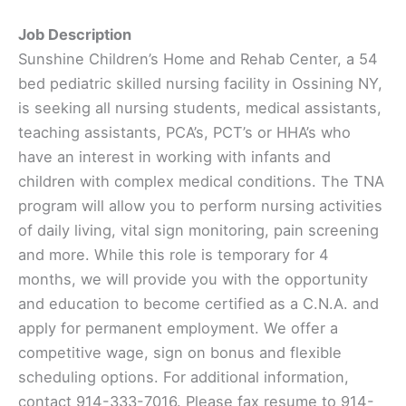
Job Description
Sunshine Children’s Home and Rehab Center, a 54
bed pediatric skilled nursing facility in Ossining NY,
is seeking all nursing students, medical assistants,
teaching assistants, PCA’s, PCT’s or HHA’s who
have an interest in working with infants and
children with complex medical conditions. The TNA
program will allow you to perform nursing activities
of daily living, vital sign monitoring, pain screening
and more. While this role is temporary for 4
months, we will provide you with the opportunity
and education to become certified as a C.N.A. and
apply for permanent employment. We offer a
competitive wage, sign on bonus and flexible
scheduling options. For additional information,
contact 914-333-7016. Please fax resume to 914-