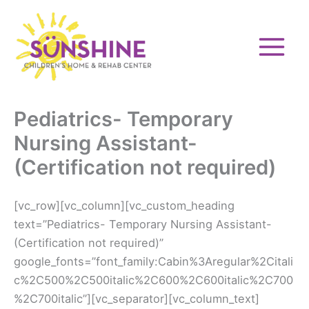
Skip
to
content
Pediatrics- Temporary
Nursing Assistant-
(Certification not required)
[vc_row][vc_column][vc_custom_heading
text=”Pediatrics- Temporary Nursing Assistant-
(Certification not required)”
google_fonts=”font_family:Cabin%3Aregular%2Citali
c%2C500%2C500italic%2C600%2C600italic%2C700
%2C700italic”][vc_separator][vc_column_text]