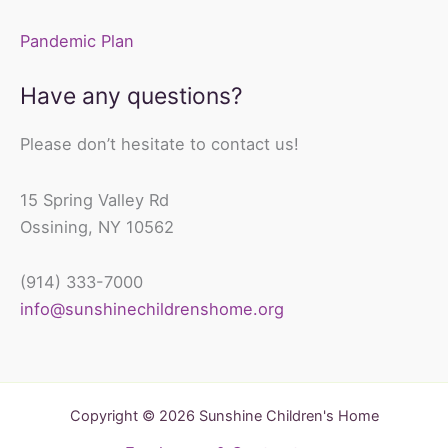
Pandemic Plan
Have any questions?
Please don’t hesitate to contact us!
15 Spring Valley Rd
Ossining, NY 10562
(914) 333-7000
info@sunshinechildrenshome.org
Copyright © 2026 Sunshine Children's Home