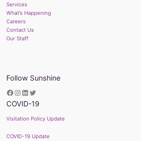
Services
What’s Happening
Careers
Contact Us
Our Staff
Follow Sunshine
https://www.facebook.com/sunshine
Instagram
LinkedIn
Twitter
COVID-19
Visitation Policy Update
COVID-19 Update