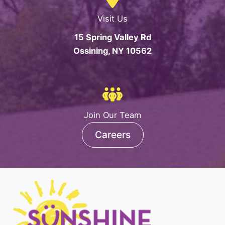
Visit Us
15 Spring Valley Rd
Ossining, NY 10562
Join Our Team
Careers