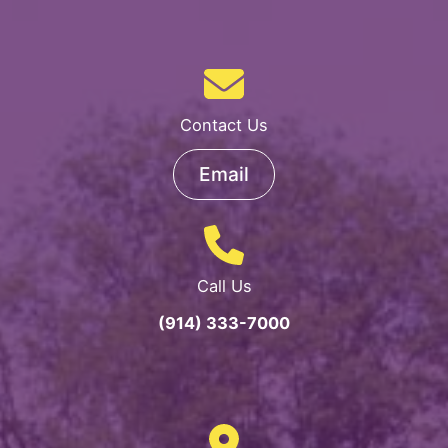
Contact Us
Email
Call Us
(914) 333-7000