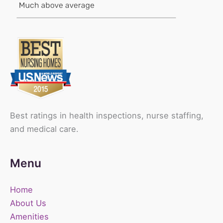
Best ratings in health inspections, nurse staffing,
and medical care.
Menu
Home
About Us
Amenities