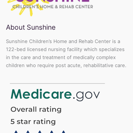
About Sunshine
Sunshine Children’s Home and Rehab Center is a
122-bed licensed nursing facility which specializes
in the care and treatment of medically complex
children who require post acute, rehabilitative care.