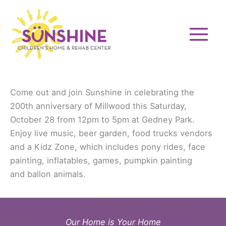
Skip
to
content
Come out and join Sunshine in celebrating the
200th anniversary of Millwood this Saturday,
October 28 from 12pm to 5pm at Gedney Park.
Enjoy live music, beer garden, food trucks vendors
and a Kidz Zone, which includes pony rides, face
painting, inflatables, games, pumpkin painting
and ballon animals.
Our Home is Your Home